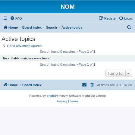
NOM
FAQ
Register
Login
S
Home
Board index
Search
Active topics
e
Active topics
a
Go to advanced search
r
Search found 0 matches • Page
1
of
1
c
No suitable matches were found.
h
Search found 0 matches • Page
1
of
1
Jump to
Home
Board index
All times are
UTC-07:00
Powered by
phpBB
® Forum Software © phpBB Limited
Privacy
|
Terms