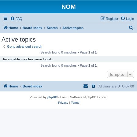
NOM
FAQ
Register
Login
S
Home
Board index
Search
Active topics
e
Active topics
a
Go to advanced search
r
Search found 0 matches • Page
1
of
1
c
No suitable matches were found.
h
Search found 0 matches • Page
1
of
1
Jump to
Home
Board index
All times are
UTC-07:00
Powered by
phpBB
® Forum Software © phpBB Limited
Privacy
|
Terms