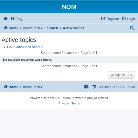
NOM
FAQ
Register
Login
S
Home
Board index
Search
Active topics
e
Active topics
a
Go to advanced search
r
Search found 0 matches • Page
1
of
1
c
No suitable matches were found.
h
Search found 0 matches • Page
1
of
1
Jump to
Home
Board index
All times are
UTC-07:00
Powered by
phpBB
® Forum Software © phpBB Limited
Privacy
|
Terms