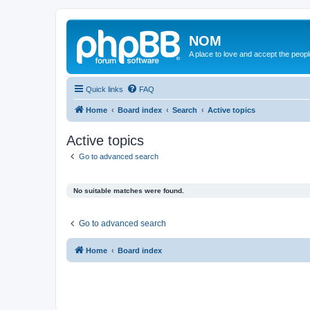
NOM
A place to love and accept the peop
Quick links
FAQ
Home
Board index
Search
Active topics
Active topics
Go to advanced search
No suitable matches were found.
Go to advanced search
Home
Board index