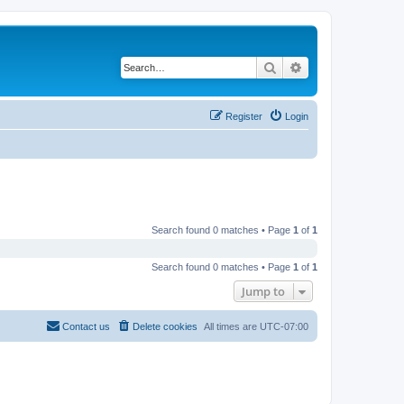
Search
Advanced search
Register
Login
Search found 0 matches • Page
1
of
1
Search found 0 matches • Page
1
of
1
Jump to
Contact us
Delete cookies
All times are
UTC-07:00