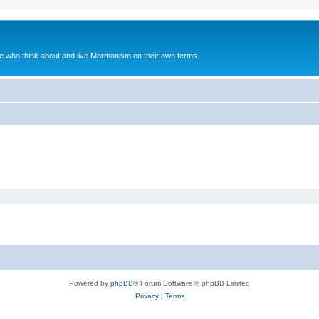
le who think about and live Mormonism on their own terms.
Powered by
phpBB
® Forum Software © phpBB Limited
Privacy
|
Terms