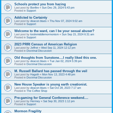
Schools protect you from hazing
Last post by
Bonfire
«
Sun Dec 29, 2024 6:43 pm
Posted in
Support
Addicted to Certainty
Last post by
deacon blues
«
Thu Nov 07, 2024 9:02 am
Posted in
Support
Welcome to the ward, can I be your sexual abuser?
Last post by
lostinmiddlemormonism
«
Sun Sep 15, 2024 6:31 am
Posted in
Support
2023 PRRI Census of American Religion
Last post by
Jeffret
«
Wed Sep 11, 2024 12:12 pm
Posted in
Doctrinal Discussion
Old thoughts from Sunstone....I really liked this one.
Last post by
deacon blues
«
Tue Jan 02, 2024 5:39 pm
Posted in
Doctrinal Discussion
M. Russell Ballard has passed through the veil
Last post by
Hagoth
«
Mon Nov 13, 2023 4:48 pm
Posted in
Doctrinal Discussion
New House Speaker is young earth creationist.
Last post by
deacon blues
«
Sat Oct 28, 2023 7:17 am
Posted in
The Coffee Shop
Pre-gaming for General Conference weekend....
Last post by
Hermey
«
Sat Sep 30, 2023 1:12 pm
Posted in
Support
Mormon Fragility