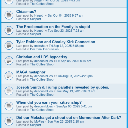
Last post by
Angel
«
Fri Oct 31, 2025 4:43 pm
Posted in
The Coffee Shop
Chiasmus?
Last post by
Hagoth
«
Sat Oct 04, 2025 9:37 am
Posted in
Support
The Proclomation on the Family is stupid
Last post by
Hagoth
«
Tue Sep 23, 2025 7:23 am
Posted in
Support
Tyler Robinson and Charley Kirk Connection
Last post by
moksha
«
Fri Sep 12, 2025 5:08 pm
Posted in
Doctrinal Discussion
Christian and LDS hypocrisy
Last post by
deacon blues
«
Fri Sep 05, 2025 8:46 am
Posted in
The Coffee Shop
MAGA metaphor
Last post by
deacon blues
«
Sun Aug 03, 2025 4:28 pm
Posted in
The Coffee Shop
Joseph Smith & Trump parallels revealed by quotes.
Last post by
deacon blues
«
Tue May 13, 2025 10:03 am
Posted in
The Coffee Shop
When did you earn your citizenship?
Last post by
deacon blues
«
Sun Apr 06, 2025 5:41 pm
Posted in
The Coffee Shop
Did our Moksha get a shout out on Mormonism After Dark?
Last post by
MoPag
«
Sun Mar 23, 2025 2:10 am
Posted in
Support