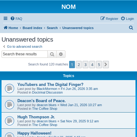
NOM
FAQ
Register
Login
S
Home
Board index
Search
Unanswered topics
e
Unanswered topics
a
Go to advanced search
r
Search
Advanced search
c
1
2
3
4
5
Next
Search found 120 matches
h
Topics
YouTubers and The Digital Finger?
Last post by
BlackMormon
«
Fri Jun 26, 2026 3:35 am
Posted in
Doctrinal Discussion
Deacon's Board of Peace.
Last post by
deacon blues
«
Wed Jan 21, 2026 10:27 am
Posted in
The Coffee Shop
Hugh Thompson Jr.
Last post by
deacon blues
«
Sat Nov 29, 2025 9:12 am
Posted in
The Coffee Shop
Happy Halloween!