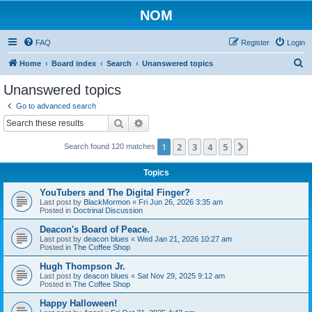
NOM
FAQ
Register
Login
S
Home
Board index
Search
Unanswered topics
e
Unanswered topics
a
Go to advanced search
r
Search
Advanced search
c
1
2
3
4
5
Next
Search found 120 matches
h
Topics
YouTubers and The Digital Finger?
Last post by
BlackMormon
«
Fri Jun 26, 2026 3:35 am
Posted in
Doctrinal Discussion
Deacon's Board of Peace.
Last post by
deacon blues
«
Wed Jan 21, 2026 10:27 am
Posted in
The Coffee Shop
Hugh Thompson Jr.
Last post by
deacon blues
«
Sat Nov 29, 2025 9:12 am
Posted in
The Coffee Shop
Happy Halloween!