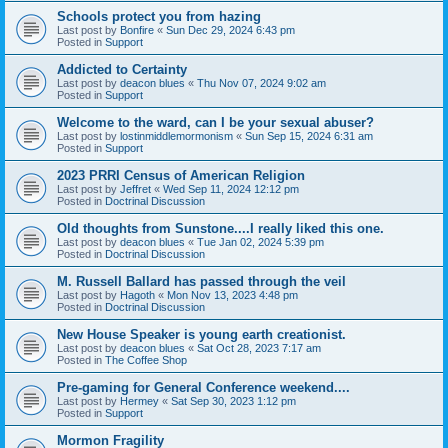
Schools protect you from hazing
Last post by
Bonfire
«
Sun Dec 29, 2024 6:43 pm
Posted in
Support
Addicted to Certainty
Last post by
deacon blues
«
Thu Nov 07, 2024 9:02 am
Posted in
Support
Welcome to the ward, can I be your sexual abuser?
Last post by
lostinmiddlemormonism
«
Sun Sep 15, 2024 6:31 am
Posted in
Support
2023 PRRI Census of American Religion
Last post by
Jeffret
«
Wed Sep 11, 2024 12:12 pm
Posted in
Doctrinal Discussion
Old thoughts from Sunstone....I really liked this one.
Last post by
deacon blues
«
Tue Jan 02, 2024 5:39 pm
Posted in
Doctrinal Discussion
M. Russell Ballard has passed through the veil
Last post by
Hagoth
«
Mon Nov 13, 2023 4:48 pm
Posted in
Doctrinal Discussion
New House Speaker is young earth creationist.
Last post by
deacon blues
«
Sat Oct 28, 2023 7:17 am
Posted in
The Coffee Shop
Pre-gaming for General Conference weekend....
Last post by
Hermey
«
Sat Sep 30, 2023 1:12 pm
Posted in
Support
Mormon Fragility