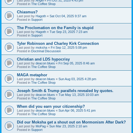
Last post by
Angel
«
Fri Oct 31, 2025 4:43 pm
Posted in
The Coffee Shop
Chiasmus?
Last post by
Hagoth
«
Sat Oct 04, 2025 9:37 am
Posted in
Support
The Proclomation on the Family is stupid
Last post by
Hagoth
«
Tue Sep 23, 2025 7:23 am
Posted in
Support
Tyler Robinson and Charley Kirk Connection
Last post by
moksha
«
Fri Sep 12, 2025 5:08 pm
Posted in
Doctrinal Discussion
Christian and LDS hypocrisy
Last post by
deacon blues
«
Fri Sep 05, 2025 8:46 am
Posted in
The Coffee Shop
MAGA metaphor
Last post by
deacon blues
«
Sun Aug 03, 2025 4:28 pm
Posted in
The Coffee Shop
Joseph Smith & Trump parallels revealed by quotes.
Last post by
deacon blues
«
Tue May 13, 2025 10:03 am
Posted in
The Coffee Shop
When did you earn your citizenship?
Last post by
deacon blues
«
Sun Apr 06, 2025 5:41 pm
Posted in
The Coffee Shop
Did our Moksha get a shout out on Mormonism After Dark?
Last post by
MoPag
«
Sun Mar 23, 2025 2:10 am
Posted in
Support