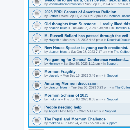
Welcome to the ward, can I be your sexual abu
by
lostinmiddlemormonism
»
Sun Sep 15, 2024 6:31 am
» in
2023 PRRI Census of American Religion
by
Jeffret
»
Wed Sep 11, 2024 12:12 pm
» in
Doctrinal Discu
Old thoughts from Sunstone....I really liked thi
by
deacon blues
»
Tue Jan 02, 2024 5:39 pm
» in
Doctrinal 
M. Russell Ballard has passed through the veil
by
Hagoth
»
Mon Nov 13, 2023 4:48 pm
» in
Doctrinal Discu
New House Speaker is young earth creationist.
by
deacon blues
»
Sat Oct 28, 2023 7:17 am
» in
The Coffee
Pre-gaming for General Conference weekend....
by
Hermey
»
Sat Sep 30, 2023 1:12 pm
» in
Support
Mormon Fragility
by
blazerb
»
Mon Sep 18, 2023 3:48 pm
» in
Support
Amazing Mormon discussion
by
deacon blues
»
Tue Sep 05, 2023 3:23 pm
» in
The Coffe
Mormon Schism of 2035
by
moksha
»
Thu Jun 08, 2023 8:05 am
» in
Support
People needing help
by
Angel
»
Mon May 15, 2023 5:47 am
» in
Support
The Pepsi and Mormon Challenge
by
moksha
»
Fri Mar 24, 2023 7:55 am
» in
Support