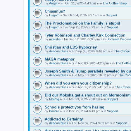
by
Angel
»
Fri Oct 31, 2025 4:43 pm
» in
The Coffee Shop
Chiasmus?
by
Hagoth
»
Sat Oct 04, 2025 9:37 am
» in
Support
The Proclomation on the Family is stupid
by
Hagoth
»
Tue Sep 23, 2025 7:23 am
» in
Support
Tyler Robinson and Charley Kirk Connection
by
moksha
»
Fri Sep 12, 2025 5:08 pm
» in
Doctrinal Discus
Christian and LDS hypocrisy
by
deacon blues
»
Fri Sep 05, 2025 8:46 am
» in
The Coffee
MAGA metaphor
by
deacon blues
»
Sun Aug 03, 2025 4:28 pm
» in
The Coffe
Joseph Smith & Trump parallels revealed by qu
by
deacon blues
»
Tue May 13, 2025 10:03 am
» in
The Coff
When did you earn your citizenship?
by
deacon blues
»
Sun Apr 06, 2025 5:41 pm
» in
The Coffee
Did our Moksha get a shout out on Mormonism 
by
MoPag
»
Sun Mar 23, 2025 2:10 am
» in
Support
Schools protect you from hazing
by
Bonfire
»
Sun Dec 29, 2024 6:43 pm
» in
Support
Addicted to Certainty
by
deacon blues
»
Thu Nov 07, 2024 9:02 am
» in
Support