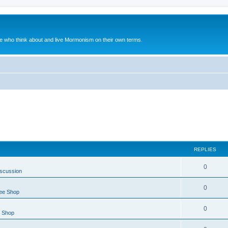
le who think about and live Mormonism on their own terms.
REPLIES
0
iscussion
0
ee Shop
0
e Shop