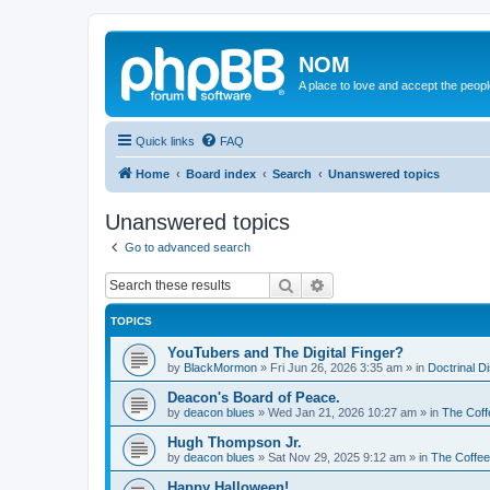
NOM
A place to love and accept the peop
Quick links
FAQ
Home
Board index
Search
Unanswered topics
Unanswered topics
Go to advanced search
Search
Advanced search
TOPICS
YouTubers and The Digital Finger?
by
BlackMormon
»
Fri Jun 26, 2026 3:35 am
» in
Doctrinal D
Deacon's Board of Peace.
by
deacon blues
»
Wed Jan 21, 2026 10:27 am
» in
The Coff
Hugh Thompson Jr.
by
deacon blues
»
Sat Nov 29, 2025 9:12 am
» in
The Coffe
Happy Halloween!