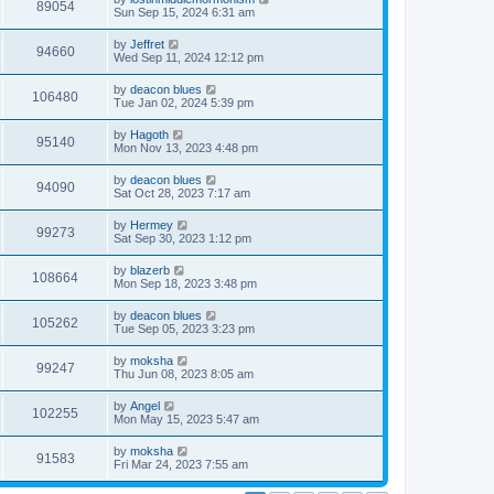
89054
Sun Sep 15, 2024 6:31 am
by
Jeffret
94660
Wed Sep 11, 2024 12:12 pm
by
deacon blues
106480
Tue Jan 02, 2024 5:39 pm
by
Hagoth
95140
Mon Nov 13, 2023 4:48 pm
by
deacon blues
94090
Sat Oct 28, 2023 7:17 am
by
Hermey
99273
Sat Sep 30, 2023 1:12 pm
by
blazerb
108664
Mon Sep 18, 2023 3:48 pm
by
deacon blues
105262
Tue Sep 05, 2023 3:23 pm
by
moksha
99247
Thu Jun 08, 2023 8:05 am
by
Angel
102255
Mon May 15, 2023 5:47 am
by
moksha
91583
Fri Mar 24, 2023 7:55 am