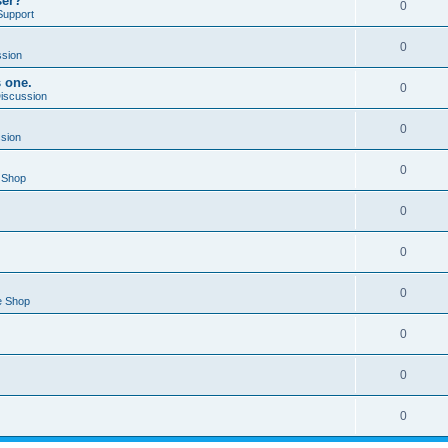
ser?
0
Support
0
ssion
s one.
0
Discussion
0
ssion
0
 Shop
0
0
0
e Shop
0
0
0