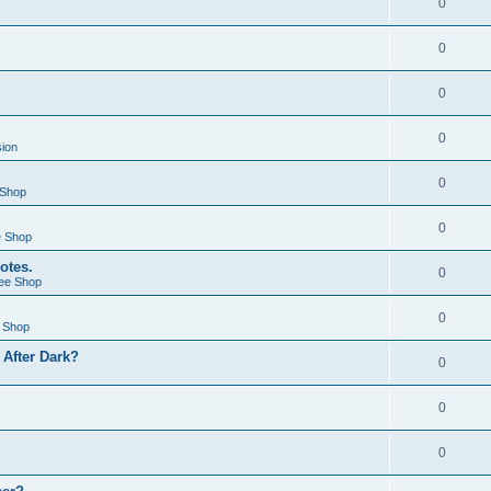
0
0
0
0
sion
0
 Shop
0
e Shop
otes.
0
ee Shop
0
 Shop
After Dark?
0
0
0