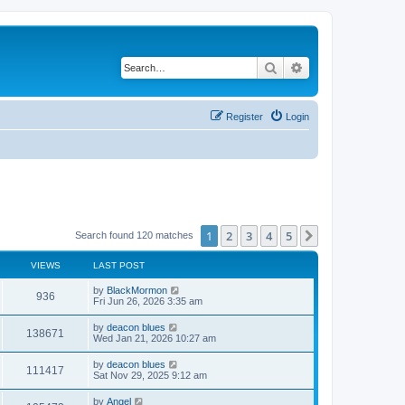
Search
Advanced search
Register
Login
1
2
3
4
5
Next
Search found 120 matches
VIEWS
LAST POST
by
BlackMormon
936
Fri Jun 26, 2026 3:35 am
by
deacon blues
138671
Wed Jan 21, 2026 10:27 am
by
deacon blues
111417
Sat Nov 29, 2025 9:12 am
by
Angel