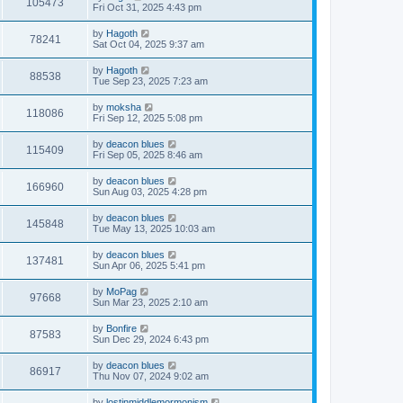
105473
Fri Oct 31, 2025 4:43 pm
by
Hagoth
78241
Sat Oct 04, 2025 9:37 am
by
Hagoth
88538
Tue Sep 23, 2025 7:23 am
by
moksha
118086
Fri Sep 12, 2025 5:08 pm
by
deacon blues
115409
Fri Sep 05, 2025 8:46 am
by
deacon blues
166960
Sun Aug 03, 2025 4:28 pm
by
deacon blues
145848
Tue May 13, 2025 10:03 am
by
deacon blues
137481
Sun Apr 06, 2025 5:41 pm
by
MoPag
97668
Sun Mar 23, 2025 2:10 am
by
Bonfire
87583
Sun Dec 29, 2024 6:43 pm
by
deacon blues
86917
Thu Nov 07, 2024 9:02 am
by
lostinmiddlemormonism