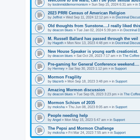
Welcome to the ward, can I be your sexual abu
by
lostinmiddlemormonism
»
Sun Sep 15, 2024 6:31 am
» in
2023 PRRI Census of American Religion
by
Jeffret
»
Wed Sep 11, 2024 12:12 pm
» in
Doctrinal Discu
Old thoughts from Sunstone....I really liked thi
by
deacon blues
»
Tue Jan 02, 2024 5:39 pm
» in
Doctrinal 
M. Russell Ballard has passed through the veil
by
Hagoth
»
Mon Nov 13, 2023 4:48 pm
» in
Doctrinal Discu
New House Speaker is young earth creationist.
by
deacon blues
»
Sat Oct 28, 2023 7:17 am
» in
The Coffee
Pre-gaming for General Conference weekend....
by
Hermey
»
Sat Sep 30, 2023 1:12 pm
» in
Support
Mormon Fragility
by
blazerb
»
Mon Sep 18, 2023 3:48 pm
» in
Support
Amazing Mormon discussion
by
deacon blues
»
Tue Sep 05, 2023 3:23 pm
» in
The Coffe
Mormon Schism of 2035
by
moksha
»
Thu Jun 08, 2023 8:05 am
» in
Support
People needing help
by
Angel
»
Mon May 15, 2023 5:47 am
» in
Support
The Pepsi and Mormon Challenge
by
moksha
»
Fri Mar 24, 2023 7:55 am
» in
Support