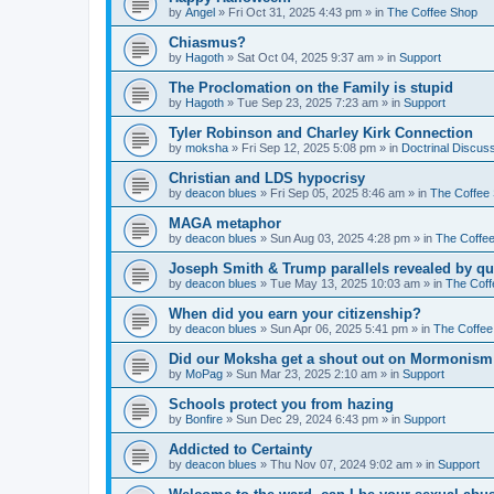
by
Angel
»
Fri Oct 31, 2025 4:43 pm
» in
The Coffee Shop
Chiasmus?
by
Hagoth
»
Sat Oct 04, 2025 9:37 am
» in
Support
The Proclomation on the Family is stupid
by
Hagoth
»
Tue Sep 23, 2025 7:23 am
» in
Support
Tyler Robinson and Charley Kirk Connection
by
moksha
»
Fri Sep 12, 2025 5:08 pm
» in
Doctrinal Discus
Christian and LDS hypocrisy
by
deacon blues
»
Fri Sep 05, 2025 8:46 am
» in
The Coffee
MAGA metaphor
by
deacon blues
»
Sun Aug 03, 2025 4:28 pm
» in
The Coffe
Joseph Smith & Trump parallels revealed by qu
by
deacon blues
»
Tue May 13, 2025 10:03 am
» in
The Coff
When did you earn your citizenship?
by
deacon blues
»
Sun Apr 06, 2025 5:41 pm
» in
The Coffee
Did our Moksha get a shout out on Mormonism 
by
MoPag
»
Sun Mar 23, 2025 2:10 am
» in
Support
Schools protect you from hazing
by
Bonfire
»
Sun Dec 29, 2024 6:43 pm
» in
Support
Addicted to Certainty
by
deacon blues
»
Thu Nov 07, 2024 9:02 am
» in
Support