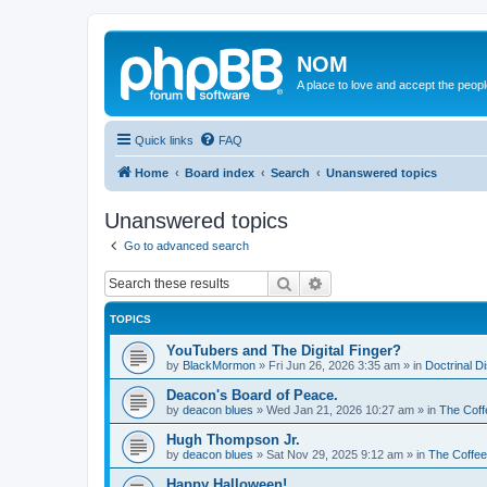
NOM
A place to love and accept the peop
Quick links
FAQ
Home
Board index
Search
Unanswered topics
Unanswered topics
Go to advanced search
Search
Advanced search
TOPICS
YouTubers and The Digital Finger?
by
BlackMormon
»
Fri Jun 26, 2026 3:35 am
» in
Doctrinal D
Deacon's Board of Peace.
by
deacon blues
»
Wed Jan 21, 2026 10:27 am
» in
The Coff
Hugh Thompson Jr.
by
deacon blues
»
Sat Nov 29, 2025 9:12 am
» in
The Coffe
Happy Halloween!