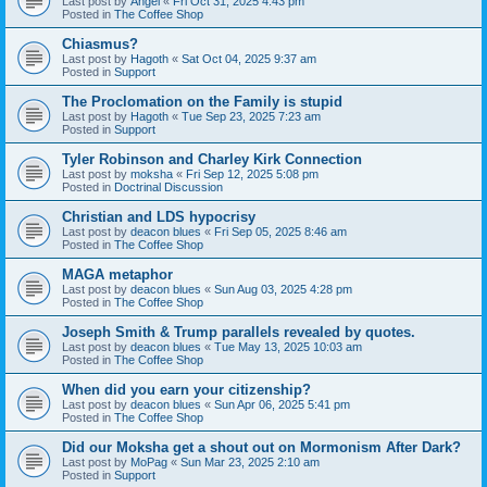
Last post by
Angel
«
Fri Oct 31, 2025 4:43 pm
Posted in
The Coffee Shop
Chiasmus?
Last post by
Hagoth
«
Sat Oct 04, 2025 9:37 am
Posted in
Support
The Proclomation on the Family is stupid
Last post by
Hagoth
«
Tue Sep 23, 2025 7:23 am
Posted in
Support
Tyler Robinson and Charley Kirk Connection
Last post by
moksha
«
Fri Sep 12, 2025 5:08 pm
Posted in
Doctrinal Discussion
Christian and LDS hypocrisy
Last post by
deacon blues
«
Fri Sep 05, 2025 8:46 am
Posted in
The Coffee Shop
MAGA metaphor
Last post by
deacon blues
«
Sun Aug 03, 2025 4:28 pm
Posted in
The Coffee Shop
Joseph Smith & Trump parallels revealed by quotes.
Last post by
deacon blues
«
Tue May 13, 2025 10:03 am
Posted in
The Coffee Shop
When did you earn your citizenship?
Last post by
deacon blues
«
Sun Apr 06, 2025 5:41 pm
Posted in
The Coffee Shop
Did our Moksha get a shout out on Mormonism After Dark?
Last post by
MoPag
«
Sun Mar 23, 2025 2:10 am
Posted in
Support