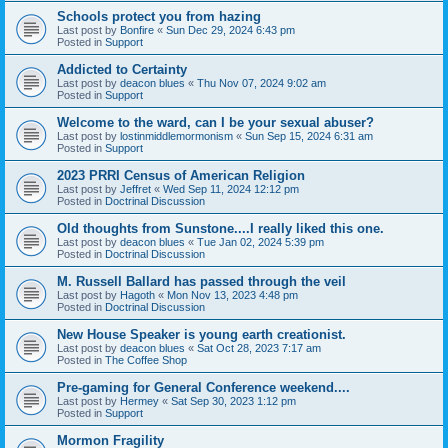
Schools protect you from hazing
Last post by
Bonfire
«
Sun Dec 29, 2024 6:43 pm
Posted in
Support
Addicted to Certainty
Last post by
deacon blues
«
Thu Nov 07, 2024 9:02 am
Posted in
Support
Welcome to the ward, can I be your sexual abuser?
Last post by
lostinmiddlemormonism
«
Sun Sep 15, 2024 6:31 am
Posted in
Support
2023 PRRI Census of American Religion
Last post by
Jeffret
«
Wed Sep 11, 2024 12:12 pm
Posted in
Doctrinal Discussion
Old thoughts from Sunstone....I really liked this one.
Last post by
deacon blues
«
Tue Jan 02, 2024 5:39 pm
Posted in
Doctrinal Discussion
M. Russell Ballard has passed through the veil
Last post by
Hagoth
«
Mon Nov 13, 2023 4:48 pm
Posted in
Doctrinal Discussion
New House Speaker is young earth creationist.
Last post by
deacon blues
«
Sat Oct 28, 2023 7:17 am
Posted in
The Coffee Shop
Pre-gaming for General Conference weekend....
Last post by
Hermey
«
Sat Sep 30, 2023 1:12 pm
Posted in
Support
Mormon Fragility