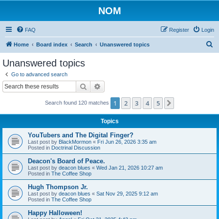
NOM
FAQ
Register
Login
S
Home
Board index
Search
Unanswered topics
e
Unanswered topics
a
Go to advanced search
r
Search
Advanced search
c
1
2
3
4
5
Next
Search found 120 matches
h
Topics
YouTubers and The Digital Finger?
Last post by
BlackMormon
«
Fri Jun 26, 2026 3:35 am
Posted in
Doctrinal Discussion
Deacon's Board of Peace.
Last post by
deacon blues
«
Wed Jan 21, 2026 10:27 am
Posted in
The Coffee Shop
Hugh Thompson Jr.
Last post by
deacon blues
«
Sat Nov 29, 2025 9:12 am
Posted in
The Coffee Shop
Happy Halloween!