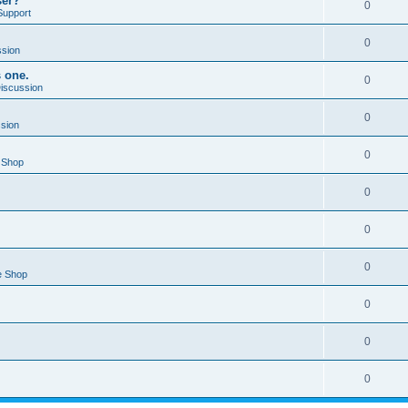
ser?
0
Support
0
ssion
s one.
0
Discussion
0
ssion
0
 Shop
0
0
0
e Shop
0
0
0