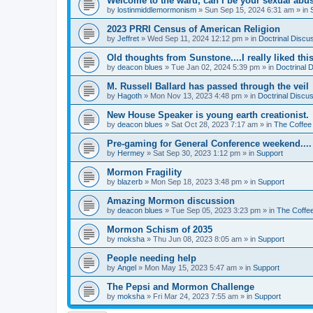
Welcome to the ward, can I be your sexual abu
by
lostinmiddlemormonism
»
Sun Sep 15, 2024 6:31 am
» in
2023 PRRI Census of American Religion
by
Jeffret
»
Wed Sep 11, 2024 12:12 pm
» in
Doctrinal Discu
Old thoughts from Sunstone....I really liked thi
by
deacon blues
»
Tue Jan 02, 2024 5:39 pm
» in
Doctrinal 
M. Russell Ballard has passed through the veil
by
Hagoth
»
Mon Nov 13, 2023 4:48 pm
» in
Doctrinal Discu
New House Speaker is young earth creationist.
by
deacon blues
»
Sat Oct 28, 2023 7:17 am
» in
The Coffee
Pre-gaming for General Conference weekend....
by
Hermey
»
Sat Sep 30, 2023 1:12 pm
» in
Support
Mormon Fragility
by
blazerb
»
Mon Sep 18, 2023 3:48 pm
» in
Support
Amazing Mormon discussion
by
deacon blues
»
Tue Sep 05, 2023 3:23 pm
» in
The Coffe
Mormon Schism of 2035
by
moksha
»
Thu Jun 08, 2023 8:05 am
» in
Support
People needing help
by
Angel
»
Mon May 15, 2023 5:47 am
» in
Support
The Pepsi and Mormon Challenge
by
moksha
»
Fri Mar 24, 2023 7:55 am
» in
Support