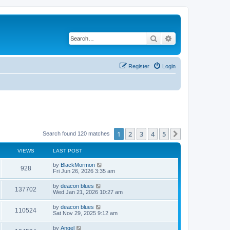
Search
Advanced search
Register
Login
1
2
3
4
5
Next
Search found 120 matches
VIEWS
LAST POST
by
BlackMormon
928
Fri Jun 26, 2026 3:35 am
by
deacon blues
137702
Wed Jan 21, 2026 10:27 am
by
deacon blues
110524
Sat Nov 29, 2025 9:12 am
by
Angel