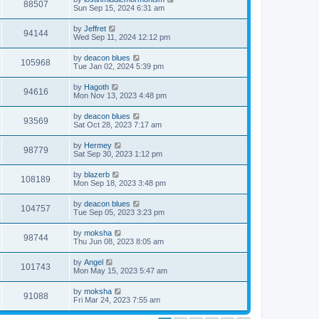
88507
Sun Sep 15, 2024 6:31 am
by
Jeffret
94144
Wed Sep 11, 2024 12:12 pm
by
deacon blues
105968
Tue Jan 02, 2024 5:39 pm
by
Hagoth
94616
Mon Nov 13, 2023 4:48 pm
by
deacon blues
93569
Sat Oct 28, 2023 7:17 am
by
Hermey
98779
Sat Sep 30, 2023 1:12 pm
by
blazerb
108189
Mon Sep 18, 2023 3:48 pm
by
deacon blues
104757
Tue Sep 05, 2023 3:23 pm
by
moksha
98744
Thu Jun 08, 2023 8:05 am
by
Angel
101743
Mon May 15, 2023 5:47 am
by
moksha
91088
Fri Mar 24, 2023 7:55 am