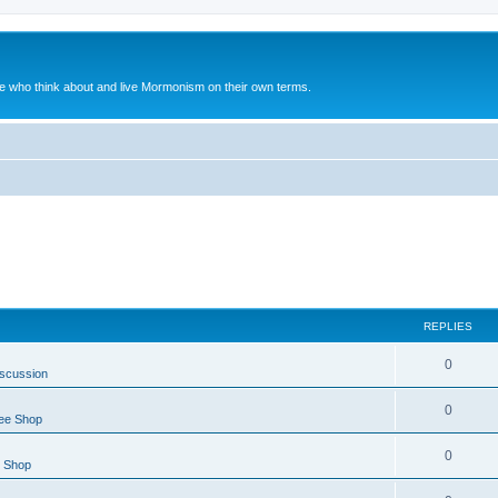
le who think about and live Mormonism on their own terms.
REPLIES
0
iscussion
0
ee Shop
0
e Shop