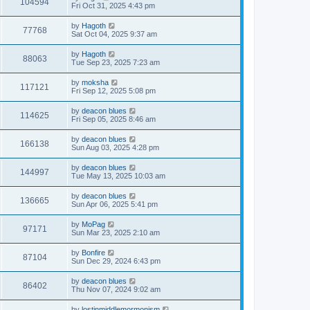
104594
Fri Oct 31, 2025 4:43 pm
by
Hagoth
77768
Sat Oct 04, 2025 9:37 am
by
Hagoth
88063
Tue Sep 23, 2025 7:23 am
by
moksha
117121
Fri Sep 12, 2025 5:08 pm
by
deacon blues
114625
Fri Sep 05, 2025 8:46 am
by
deacon blues
166138
Sun Aug 03, 2025 4:28 pm
by
deacon blues
144997
Tue May 13, 2025 10:03 am
by
deacon blues
136665
Sun Apr 06, 2025 5:41 pm
by
MoPag
97171
Sun Mar 23, 2025 2:10 am
by
Bonfire
87104
Sun Dec 29, 2024 6:43 pm
by
deacon blues
86402
Thu Nov 07, 2024 9:02 am
by
lostinmiddlemormonism