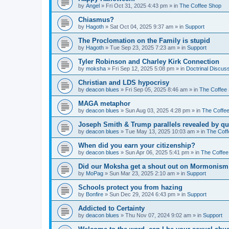
by
Angel
»
Fri Oct 31, 2025 4:43 pm
» in
The Coffee Shop
Chiasmus?
by
Hagoth
»
Sat Oct 04, 2025 9:37 am
» in
Support
The Proclomation on the Family is stupid
by
Hagoth
»
Tue Sep 23, 2025 7:23 am
» in
Support
Tyler Robinson and Charley Kirk Connection
by
moksha
»
Fri Sep 12, 2025 5:08 pm
» in
Doctrinal Discus
Christian and LDS hypocrisy
by
deacon blues
»
Fri Sep 05, 2025 8:46 am
» in
The Coffee
MAGA metaphor
by
deacon blues
»
Sun Aug 03, 2025 4:28 pm
» in
The Coffe
Joseph Smith & Trump parallels revealed by qu
by
deacon blues
»
Tue May 13, 2025 10:03 am
» in
The Coff
When did you earn your citizenship?
by
deacon blues
»
Sun Apr 06, 2025 5:41 pm
» in
The Coffee
Did our Moksha get a shout out on Mormonism 
by
MoPag
»
Sun Mar 23, 2025 2:10 am
» in
Support
Schools protect you from hazing
by
Bonfire
»
Sun Dec 29, 2024 6:43 pm
» in
Support
Addicted to Certainty
by
deacon blues
»
Thu Nov 07, 2024 9:02 am
» in
Support