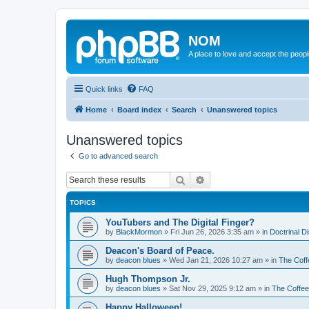
NOM
A place to love and accept the peop
Quick links
FAQ
Home
Board index
Search
Unanswered topics
Unanswered topics
Go to advanced search
Search
Advanced search
TOPICS
YouTubers and The Digital Finger?
by
BlackMormon
»
Fri Jun 26, 2026 3:35 am
» in
Doctrinal D
Deacon's Board of Peace.
by
deacon blues
»
Wed Jan 21, 2026 10:27 am
» in
The Coff
Hugh Thompson Jr.
by
deacon blues
»
Sat Nov 29, 2025 9:12 am
» in
The Coffe
Happy Halloween!