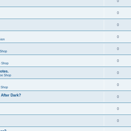
0
0
0
0
sion
0
 Shop
0
e Shop
otes.
0
ee Shop
0
 Shop
After Dark?
0
0
0