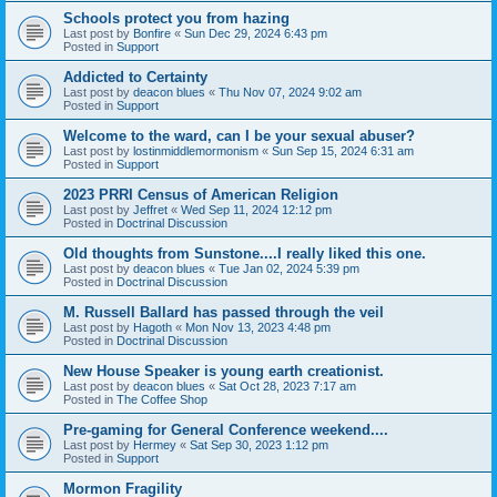
Schools protect you from hazing
Last post by
Bonfire
«
Sun Dec 29, 2024 6:43 pm
Posted in
Support
Addicted to Certainty
Last post by
deacon blues
«
Thu Nov 07, 2024 9:02 am
Posted in
Support
Welcome to the ward, can I be your sexual abuser?
Last post by
lostinmiddlemormonism
«
Sun Sep 15, 2024 6:31 am
Posted in
Support
2023 PRRI Census of American Religion
Last post by
Jeffret
«
Wed Sep 11, 2024 12:12 pm
Posted in
Doctrinal Discussion
Old thoughts from Sunstone....I really liked this one.
Last post by
deacon blues
«
Tue Jan 02, 2024 5:39 pm
Posted in
Doctrinal Discussion
M. Russell Ballard has passed through the veil
Last post by
Hagoth
«
Mon Nov 13, 2023 4:48 pm
Posted in
Doctrinal Discussion
New House Speaker is young earth creationist.
Last post by
deacon blues
«
Sat Oct 28, 2023 7:17 am
Posted in
The Coffee Shop
Pre-gaming for General Conference weekend....
Last post by
Hermey
«
Sat Sep 30, 2023 1:12 pm
Posted in
Support
Mormon Fragility