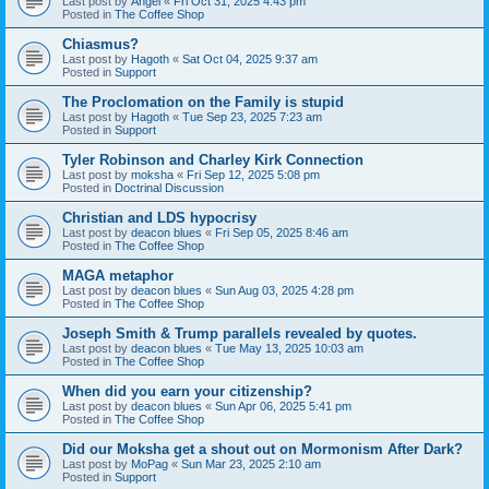
Last post by
Angel
«
Fri Oct 31, 2025 4:43 pm
Posted in
The Coffee Shop
Chiasmus?
Last post by
Hagoth
«
Sat Oct 04, 2025 9:37 am
Posted in
Support
The Proclomation on the Family is stupid
Last post by
Hagoth
«
Tue Sep 23, 2025 7:23 am
Posted in
Support
Tyler Robinson and Charley Kirk Connection
Last post by
moksha
«
Fri Sep 12, 2025 5:08 pm
Posted in
Doctrinal Discussion
Christian and LDS hypocrisy
Last post by
deacon blues
«
Fri Sep 05, 2025 8:46 am
Posted in
The Coffee Shop
MAGA metaphor
Last post by
deacon blues
«
Sun Aug 03, 2025 4:28 pm
Posted in
The Coffee Shop
Joseph Smith & Trump parallels revealed by quotes.
Last post by
deacon blues
«
Tue May 13, 2025 10:03 am
Posted in
The Coffee Shop
When did you earn your citizenship?
Last post by
deacon blues
«
Sun Apr 06, 2025 5:41 pm
Posted in
The Coffee Shop
Did our Moksha get a shout out on Mormonism After Dark?
Last post by
MoPag
«
Sun Mar 23, 2025 2:10 am
Posted in
Support