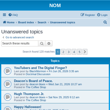
NOM
FAQ
Register
Login
S
Home
Board index
Search
Unanswered topics
e
Unanswered topics
a
Go to advanced search
r
Search
Advanced search
c
1
2
3
4
5
Next
Search found 120 matches
h
Topics
YouTubers and The Digital Finger?
Last post by
BlackMormon
«
Fri Jun 26, 2026 3:35 am
Posted in
Doctrinal Discussion
Deacon's Board of Peace.
Last post by
deacon blues
«
Wed Jan 21, 2026 10:27 am
Posted in
The Coffee Shop
Hugh Thompson Jr.
Last post by
deacon blues
«
Sat Nov 29, 2025 9:12 am
Posted in
The Coffee Shop
Happy Halloween!