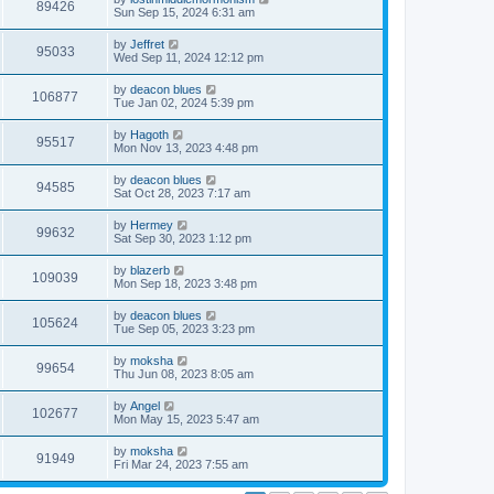
89426
Sun Sep 15, 2024 6:31 am
by
Jeffret
95033
Wed Sep 11, 2024 12:12 pm
by
deacon blues
106877
Tue Jan 02, 2024 5:39 pm
by
Hagoth
95517
Mon Nov 13, 2023 4:48 pm
by
deacon blues
94585
Sat Oct 28, 2023 7:17 am
by
Hermey
99632
Sat Sep 30, 2023 1:12 pm
by
blazerb
109039
Mon Sep 18, 2023 3:48 pm
by
deacon blues
105624
Tue Sep 05, 2023 3:23 pm
by
moksha
99654
Thu Jun 08, 2023 8:05 am
by
Angel
102677
Mon May 15, 2023 5:47 am
by
moksha
91949
Fri Mar 24, 2023 7:55 am