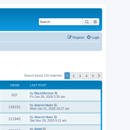
Search
Advanced search
Register
Login
1
2
3
4
5
Next
Search found 120 matches
VIEWS
LAST POST
by
BlackMormon
937
Fri Jun 26, 2026 3:35 am
by
deacon blues
139331
Wed Jan 21, 2026 10:27 am
by
deacon blues
111945
Sat Nov 29, 2025 9:12 am
by
Angel