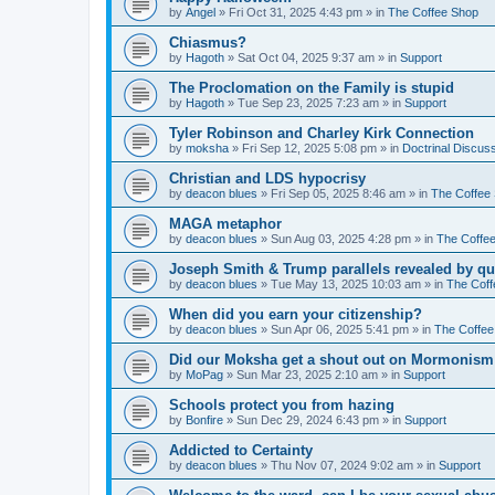
by
Angel
»
Fri Oct 31, 2025 4:43 pm
» in
The Coffee Shop
Chiasmus?
by
Hagoth
»
Sat Oct 04, 2025 9:37 am
» in
Support
The Proclomation on the Family is stupid
by
Hagoth
»
Tue Sep 23, 2025 7:23 am
» in
Support
Tyler Robinson and Charley Kirk Connection
by
moksha
»
Fri Sep 12, 2025 5:08 pm
» in
Doctrinal Discus
Christian and LDS hypocrisy
by
deacon blues
»
Fri Sep 05, 2025 8:46 am
» in
The Coffee
MAGA metaphor
by
deacon blues
»
Sun Aug 03, 2025 4:28 pm
» in
The Coffe
Joseph Smith & Trump parallels revealed by qu
by
deacon blues
»
Tue May 13, 2025 10:03 am
» in
The Coff
When did you earn your citizenship?
by
deacon blues
»
Sun Apr 06, 2025 5:41 pm
» in
The Coffee
Did our Moksha get a shout out on Mormonism 
by
MoPag
»
Sun Mar 23, 2025 2:10 am
» in
Support
Schools protect you from hazing
by
Bonfire
»
Sun Dec 29, 2024 6:43 pm
» in
Support
Addicted to Certainty
by
deacon blues
»
Thu Nov 07, 2024 9:02 am
» in
Support