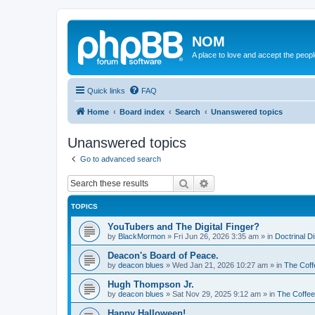
NOM
A place to love and accept the peop
Quick links
FAQ
Home
Board index
Search
Unanswered topics
Unanswered topics
Go to advanced search
Search
Advanced search
TOPICS
YouTubers and The Digital Finger?
by
BlackMormon
»
Fri Jun 26, 2026 3:35 am
» in
Doctrinal D
Deacon's Board of Peace.
by
deacon blues
»
Wed Jan 21, 2026 10:27 am
» in
The Coff
Hugh Thompson Jr.
by
deacon blues
»
Sat Nov 29, 2025 9:12 am
» in
The Coffe
Happy Halloween!