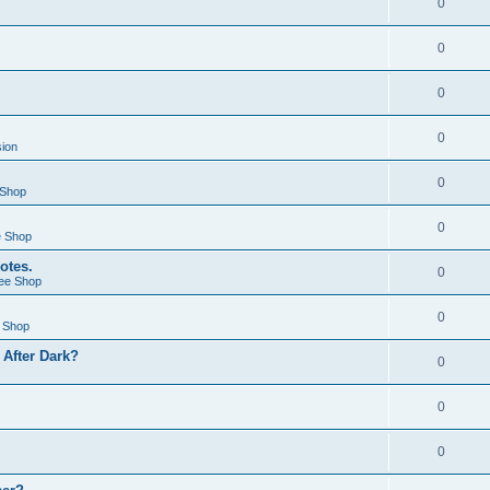
0
0
0
0
sion
0
 Shop
0
e Shop
otes.
0
ee Shop
0
 Shop
After Dark?
0
0
0