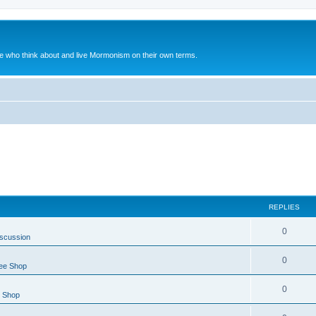
le who think about and live Mormonism on their own terms.
REPLIES
0
iscussion
0
ee Shop
0
e Shop