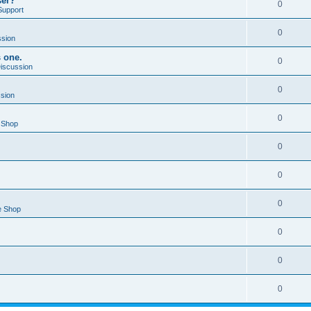
ser?
0
Support
0
ssion
s one.
0
Discussion
0
ssion
0
 Shop
0
0
0
e Shop
0
0
0