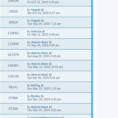
106008
Fri Oct 31, 2025 4:43 pm
by
Hagoth
78555
Sat Oct 04, 2025 9:37 am
by
Hagoth
88818
Tue Sep 23, 2025 7:23 am
by
moksha
118682
Fri Sep 12, 2025 5:08 pm
by
deacon blues
115948
Fri Sep 05, 2025 8:46 am
by
deacon blues
167478
Sun Aug 03, 2025 4:28 pm
by
deacon blues
146487
Tue May 13, 2025 10:03 am
by
deacon blues
138149
Sun Apr 06, 2025 5:41 pm
by
MoPag
98141
Sun Mar 23, 2025 2:10 am
by
Bonfire
87966
Sun Dec 29, 2024 6:43 pm
by
deacon blues
87300
Thu Nov 07, 2024 9:02 am
by
lostinmiddlemormonism