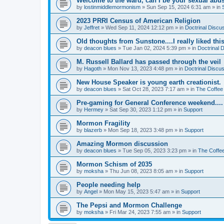
Welcome to the ward, can I be your sexual abu
by
lostinmiddlemormonism
»
Sun Sep 15, 2024 6:31 am
» in
2023 PRRI Census of American Religion
by
Jeffret
»
Wed Sep 11, 2024 12:12 pm
» in
Doctrinal Discu
Old thoughts from Sunstone....I really liked thi
by
deacon blues
»
Tue Jan 02, 2024 5:39 pm
» in
Doctrinal 
M. Russell Ballard has passed through the veil
by
Hagoth
»
Mon Nov 13, 2023 4:48 pm
» in
Doctrinal Discu
New House Speaker is young earth creationist.
by
deacon blues
»
Sat Oct 28, 2023 7:17 am
» in
The Coffee
Pre-gaming for General Conference weekend....
by
Hermey
»
Sat Sep 30, 2023 1:12 pm
» in
Support
Mormon Fragility
by
blazerb
»
Mon Sep 18, 2023 3:48 pm
» in
Support
Amazing Mormon discussion
by
deacon blues
»
Tue Sep 05, 2023 3:23 pm
» in
The Coffe
Mormon Schism of 2035
by
moksha
»
Thu Jun 08, 2023 8:05 am
» in
Support
People needing help
by
Angel
»
Mon May 15, 2023 5:47 am
» in
Support
The Pepsi and Mormon Challenge
by
moksha
»
Fri Mar 24, 2023 7:55 am
» in
Support