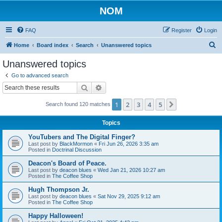
NOM
FAQ
Register
Login
S
Home
Board index
Search
Unanswered topics
e
Unanswered topics
a
Go to advanced search
r
Search
Advanced search
c
1
2
3
4
5
Next
Search found 120 matches
h
Topics
YouTubers and The Digital Finger?
Last post by
BlackMormon
«
Fri Jun 26, 2026 3:35 am
Posted in
Doctrinal Discussion
Deacon's Board of Peace.
Last post by
deacon blues
«
Wed Jan 21, 2026 10:27 am
Posted in
The Coffee Shop
Hugh Thompson Jr.
Last post by
deacon blues
«
Sat Nov 29, 2025 9:12 am
Posted in
The Coffee Shop
Happy Halloween!