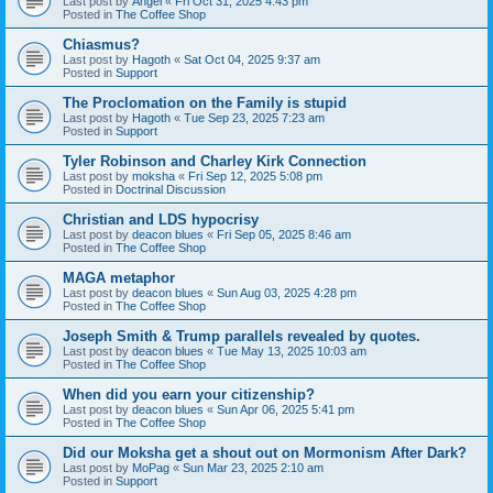
Last post by
Angel
«
Fri Oct 31, 2025 4:43 pm
Posted in
The Coffee Shop
Chiasmus?
Last post by
Hagoth
«
Sat Oct 04, 2025 9:37 am
Posted in
Support
The Proclomation on the Family is stupid
Last post by
Hagoth
«
Tue Sep 23, 2025 7:23 am
Posted in
Support
Tyler Robinson and Charley Kirk Connection
Last post by
moksha
«
Fri Sep 12, 2025 5:08 pm
Posted in
Doctrinal Discussion
Christian and LDS hypocrisy
Last post by
deacon blues
«
Fri Sep 05, 2025 8:46 am
Posted in
The Coffee Shop
MAGA metaphor
Last post by
deacon blues
«
Sun Aug 03, 2025 4:28 pm
Posted in
The Coffee Shop
Joseph Smith & Trump parallels revealed by quotes.
Last post by
deacon blues
«
Tue May 13, 2025 10:03 am
Posted in
The Coffee Shop
When did you earn your citizenship?
Last post by
deacon blues
«
Sun Apr 06, 2025 5:41 pm
Posted in
The Coffee Shop
Did our Moksha get a shout out on Mormonism After Dark?
Last post by
MoPag
«
Sun Mar 23, 2025 2:10 am
Posted in
Support