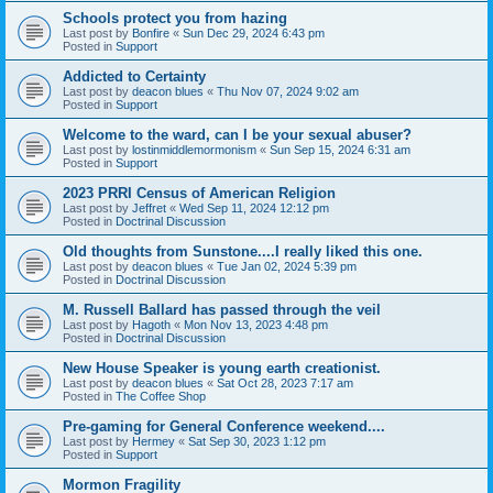
Schools protect you from hazing
Last post by
Bonfire
«
Sun Dec 29, 2024 6:43 pm
Posted in
Support
Addicted to Certainty
Last post by
deacon blues
«
Thu Nov 07, 2024 9:02 am
Posted in
Support
Welcome to the ward, can I be your sexual abuser?
Last post by
lostinmiddlemormonism
«
Sun Sep 15, 2024 6:31 am
Posted in
Support
2023 PRRI Census of American Religion
Last post by
Jeffret
«
Wed Sep 11, 2024 12:12 pm
Posted in
Doctrinal Discussion
Old thoughts from Sunstone....I really liked this one.
Last post by
deacon blues
«
Tue Jan 02, 2024 5:39 pm
Posted in
Doctrinal Discussion
M. Russell Ballard has passed through the veil
Last post by
Hagoth
«
Mon Nov 13, 2023 4:48 pm
Posted in
Doctrinal Discussion
New House Speaker is young earth creationist.
Last post by
deacon blues
«
Sat Oct 28, 2023 7:17 am
Posted in
The Coffee Shop
Pre-gaming for General Conference weekend....
Last post by
Hermey
«
Sat Sep 30, 2023 1:12 pm
Posted in
Support
Mormon Fragility