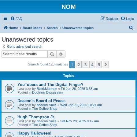
NOM
FAQ
Register
Login
S
Home
Board index
Search
Unanswered topics
e
Unanswered topics
a
Go to advanced search
r
Search
Advanced search
c
1
2
3
4
5
Next
Search found 120 matches
h
Topics
YouTubers and The Digital Finger?
Last post by
BlackMormon
«
Fri Jun 26, 2026 3:35 am
Posted in
Doctrinal Discussion
Deacon's Board of Peace.
Last post by
deacon blues
«
Wed Jan 21, 2026 10:27 am
Posted in
The Coffee Shop
Hugh Thompson Jr.
Last post by
deacon blues
«
Sat Nov 29, 2025 9:12 am
Posted in
The Coffee Shop
Happy Halloween!