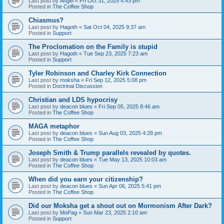
Last post by
Angel
«
Fri Oct 31, 2025 4:43 pm
Posted in
The Coffee Shop
Chiasmus?
Last post by
Hagoth
«
Sat Oct 04, 2025 9:37 am
Posted in
Support
The Proclomation on the Family is stupid
Last post by
Hagoth
«
Tue Sep 23, 2025 7:23 am
Posted in
Support
Tyler Robinson and Charley Kirk Connection
Last post by
moksha
«
Fri Sep 12, 2025 5:08 pm
Posted in
Doctrinal Discussion
Christian and LDS hypocrisy
Last post by
deacon blues
«
Fri Sep 05, 2025 8:46 am
Posted in
The Coffee Shop
MAGA metaphor
Last post by
deacon blues
«
Sun Aug 03, 2025 4:28 pm
Posted in
The Coffee Shop
Joseph Smith & Trump parallels revealed by quotes.
Last post by
deacon blues
«
Tue May 13, 2025 10:03 am
Posted in
The Coffee Shop
When did you earn your citizenship?
Last post by
deacon blues
«
Sun Apr 06, 2025 5:41 pm
Posted in
The Coffee Shop
Did our Moksha get a shout out on Mormonism After Dark?
Last post by
MoPag
«
Sun Mar 23, 2025 2:10 am
Posted in
Support