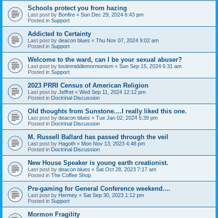
Schools protect you from hazing
Last post by
Bonfire
«
Sun Dec 29, 2024 6:43 pm
Posted in
Support
Addicted to Certainty
Last post by
deacon blues
«
Thu Nov 07, 2024 9:02 am
Posted in
Support
Welcome to the ward, can I be your sexual abuser?
Last post by
lostinmiddlemormonism
«
Sun Sep 15, 2024 6:31 am
Posted in
Support
2023 PRRI Census of American Religion
Last post by
Jeffret
«
Wed Sep 11, 2024 12:12 pm
Posted in
Doctrinal Discussion
Old thoughts from Sunstone....I really liked this one.
Last post by
deacon blues
«
Tue Jan 02, 2024 5:39 pm
Posted in
Doctrinal Discussion
M. Russell Ballard has passed through the veil
Last post by
Hagoth
«
Mon Nov 13, 2023 4:48 pm
Posted in
Doctrinal Discussion
New House Speaker is young earth creationist.
Last post by
deacon blues
«
Sat Oct 28, 2023 7:17 am
Posted in
The Coffee Shop
Pre-gaming for General Conference weekend....
Last post by
Hermey
«
Sat Sep 30, 2023 1:12 pm
Posted in
Support
Mormon Fragility