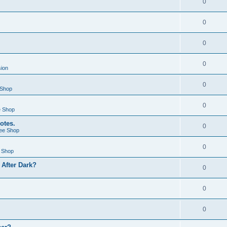
0
0
0
0
sion
0
 Shop
0
e Shop
otes.
0
ee Shop
0
 Shop
After Dark?
0
0
0