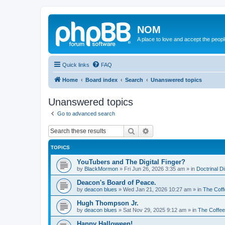
NOM
A place to love and accept the peop
Quick links
FAQ
Home
Board index
Search
Unanswered topics
Unanswered topics
Go to advanced search
Search
Advanced search
TOPICS
YouTubers and The Digital Finger?
by
BlackMormon
»
Fri Jun 26, 2026 3:35 am
» in
Doctrinal D
Deacon's Board of Peace.
by
deacon blues
»
Wed Jan 21, 2026 10:27 am
» in
The Coff
Hugh Thompson Jr.
by
deacon blues
»
Sat Nov 29, 2025 9:12 am
» in
The Coffe
Happy Halloween!