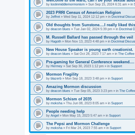
Welcome to the ward, can I be your sexual abu
by
lostinmiddlemormonism
»
Sun Sep 15, 2024 6:31 am
» in
2023 PRRI Census of American Religion
by
Jeffret
»
Wed Sep 11, 2024 12:12 pm
» in
Doctrinal Discu
Old thoughts from Sunstone....I really liked thi
by
deacon blues
»
Tue Jan 02, 2024 5:39 pm
» in
Doctrinal 
M. Russell Ballard has passed through the veil
by
Hagoth
»
Mon Nov 13, 2023 4:48 pm
» in
Doctrinal Discu
New House Speaker is young earth creationist.
by
deacon blues
»
Sat Oct 28, 2023 7:17 am
» in
The Coffee
Pre-gaming for General Conference weekend....
by
Hermey
»
Sat Sep 30, 2023 1:12 pm
» in
Support
Mormon Fragility
by
blazerb
»
Mon Sep 18, 2023 3:48 pm
» in
Support
Amazing Mormon discussion
by
deacon blues
»
Tue Sep 05, 2023 3:23 pm
» in
The Coffe
Mormon Schism of 2035
by
moksha
»
Thu Jun 08, 2023 8:05 am
» in
Support
People needing help
by
Angel
»
Mon May 15, 2023 5:47 am
» in
Support
The Pepsi and Mormon Challenge
by
moksha
»
Fri Mar 24, 2023 7:55 am
» in
Support