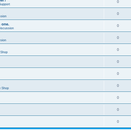
ser?
0
Support
0
ssion
s one.
0
Discussion
0
ssion
0
 Shop
0
0
0
e Shop
0
0
0