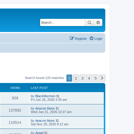
Search
Advanced search
Register
Login
1
2
3
4
5
Next
Search found 120 matches
VIEWS
LAST POST
by
BlackMormon
928
Fri Jun 26, 2026 3:35 am
by
deacon blues
137692
Wed Jan 21, 2026 10:27 am
by
deacon blues
110514
Sat Nov 29, 2025 9:12 am
by
Angel