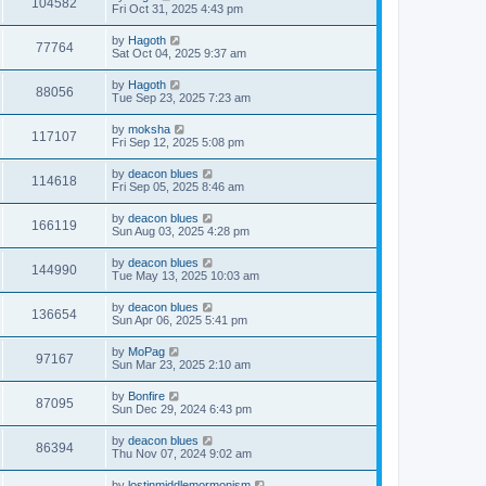
104582
Fri Oct 31, 2025 4:43 pm
by
Hagoth
77764
Sat Oct 04, 2025 9:37 am
by
Hagoth
88056
Tue Sep 23, 2025 7:23 am
by
moksha
117107
Fri Sep 12, 2025 5:08 pm
by
deacon blues
114618
Fri Sep 05, 2025 8:46 am
by
deacon blues
166119
Sun Aug 03, 2025 4:28 pm
by
deacon blues
144990
Tue May 13, 2025 10:03 am
by
deacon blues
136654
Sun Apr 06, 2025 5:41 pm
by
MoPag
97167
Sun Mar 23, 2025 2:10 am
by
Bonfire
87095
Sun Dec 29, 2024 6:43 pm
by
deacon blues
86394
Thu Nov 07, 2024 9:02 am
by
lostinmiddlemormonism