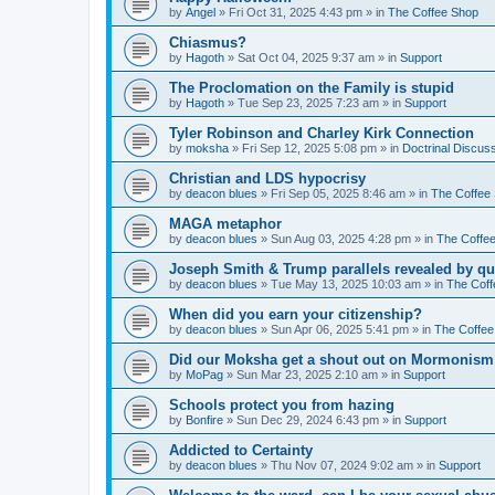
by
Angel
»
Fri Oct 31, 2025 4:43 pm
» in
The Coffee Shop
Chiasmus?
by
Hagoth
»
Sat Oct 04, 2025 9:37 am
» in
Support
The Proclomation on the Family is stupid
by
Hagoth
»
Tue Sep 23, 2025 7:23 am
» in
Support
Tyler Robinson and Charley Kirk Connection
by
moksha
»
Fri Sep 12, 2025 5:08 pm
» in
Doctrinal Discus
Christian and LDS hypocrisy
by
deacon blues
»
Fri Sep 05, 2025 8:46 am
» in
The Coffee
MAGA metaphor
by
deacon blues
»
Sun Aug 03, 2025 4:28 pm
» in
The Coffe
Joseph Smith & Trump parallels revealed by qu
by
deacon blues
»
Tue May 13, 2025 10:03 am
» in
The Coff
When did you earn your citizenship?
by
deacon blues
»
Sun Apr 06, 2025 5:41 pm
» in
The Coffee
Did our Moksha get a shout out on Mormonism 
by
MoPag
»
Sun Mar 23, 2025 2:10 am
» in
Support
Schools protect you from hazing
by
Bonfire
»
Sun Dec 29, 2024 6:43 pm
» in
Support
Addicted to Certainty
by
deacon blues
»
Thu Nov 07, 2024 9:02 am
» in
Support