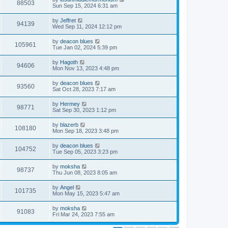
88503
Sun Sep 15, 2024 6:31 am
by
Jeffret
94139
Wed Sep 11, 2024 12:12 pm
by
deacon blues
105961
Tue Jan 02, 2024 5:39 pm
by
Hagoth
94606
Mon Nov 13, 2023 4:48 pm
by
deacon blues
93560
Sat Oct 28, 2023 7:17 am
by
Hermey
98771
Sat Sep 30, 2023 1:12 pm
by
blazerb
108180
Mon Sep 18, 2023 3:48 pm
by
deacon blues
104752
Tue Sep 05, 2023 3:23 pm
by
moksha
98737
Thu Jun 08, 2023 8:05 am
by
Angel
101735
Mon May 15, 2023 5:47 am
by
moksha
91083
Fri Mar 24, 2023 7:55 am