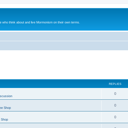
le who think about and live Mormonism on their own terms.
REPLIES
0
iscussion
0
ee Shop
0
e Shop