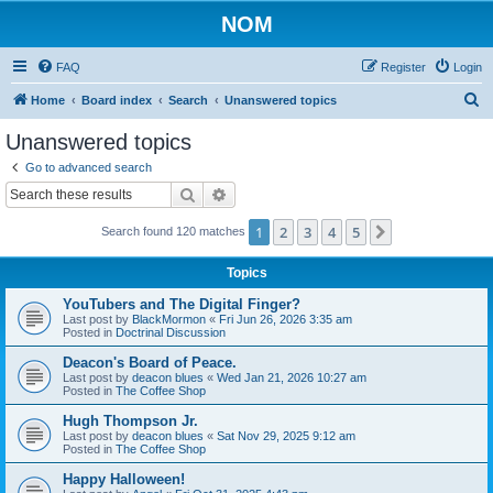
NOM
FAQ
Register
Login
S
Home
Board index
Search
Unanswered topics
e
Unanswered topics
a
Go to advanced search
r
Search
Advanced search
c
1
2
3
4
5
Next
Search found 120 matches
h
Topics
YouTubers and The Digital Finger?
Last post by
BlackMormon
«
Fri Jun 26, 2026 3:35 am
Posted in
Doctrinal Discussion
Deacon's Board of Peace.
Last post by
deacon blues
«
Wed Jan 21, 2026 10:27 am
Posted in
The Coffee Shop
Hugh Thompson Jr.
Last post by
deacon blues
«
Sat Nov 29, 2025 9:12 am
Posted in
The Coffee Shop
Happy Halloween!