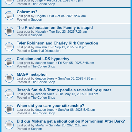
Last post by
Angel
«
Fri Oct 31, 2025 4:43 pm
Posted in
The Coffee Shop
Chiasmus?
Last post by
Hagoth
«
Sat Oct 04, 2025 9:37 am
Posted in
Support
The Proclomation on the Family is stupid
Last post by
Hagoth
«
Tue Sep 23, 2025 7:23 am
Posted in
Support
Tyler Robinson and Charley Kirk Connection
Last post by
moksha
«
Fri Sep 12, 2025 5:08 pm
Posted in
Doctrinal Discussion
Christian and LDS hypocrisy
Last post by
deacon blues
«
Fri Sep 05, 2025 8:46 am
Posted in
The Coffee Shop
MAGA metaphor
Last post by
deacon blues
«
Sun Aug 03, 2025 4:28 pm
Posted in
The Coffee Shop
Joseph Smith & Trump parallels revealed by quotes.
Last post by
deacon blues
«
Tue May 13, 2025 10:03 am
Posted in
The Coffee Shop
When did you earn your citizenship?
Last post by
deacon blues
«
Sun Apr 06, 2025 5:41 pm
Posted in
The Coffee Shop
Did our Moksha get a shout out on Mormonism After Dark?
Last post by
MoPag
«
Sun Mar 23, 2025 2:10 am
Posted in
Support