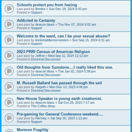
Schools protect you from hazing
Last post by
Bonfire
«
Sun Dec 29, 2024 6:43 pm
Posted in
Support
Addicted to Certainty
Last post by
deacon blues
«
Thu Nov 07, 2024 9:02 am
Posted in
Support
Welcome to the ward, can I be your sexual abuser?
Last post by
lostinmiddlemormonism
«
Sun Sep 15, 2024 6:31 am
Posted in
Support
2023 PRRI Census of American Religion
Last post by
Jeffret
«
Wed Sep 11, 2024 12:12 pm
Posted in
Doctrinal Discussion
Old thoughts from Sunstone....I really liked this one.
Last post by
deacon blues
«
Tue Jan 02, 2024 5:39 pm
Posted in
Doctrinal Discussion
M. Russell Ballard has passed through the veil
Last post by
Hagoth
«
Mon Nov 13, 2023 4:48 pm
Posted in
Doctrinal Discussion
New House Speaker is young earth creationist.
Last post by
deacon blues
«
Sat Oct 28, 2023 7:17 am
Posted in
The Coffee Shop
Pre-gaming for General Conference weekend....
Last post by
Hermey
«
Sat Sep 30, 2023 1:12 pm
Posted in
Support
Mormon Fragility