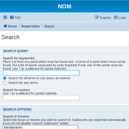
NOM
FAQ
Register
Login
Home
Board index
Search
Search
SEARCH QUERY
Search for keywords:
Place
+
in front of a word which must be found and
-
in front of a word which must not be
found. Put a list of words separated by
|
into brackets if only one of the words must be
found. Use * as a wildcard for partial matches.
Search for all terms or use query as entered
Search for any terms
Search for author:
Use * as a wildcard for partial matches.
SEARCH OPTIONS
Search in forums:
Select the forum or forums you wish to search in. Subforums are searched automatically
if you do not disable “search subforums“ below.