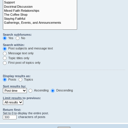
Search subforums:
Yes
No
Search within:
Post subjects and message text
Message text only
Topic titles only
First post of topics only
Display results as:
Posts
Topics
Sort results by:
Ascending
Descending
Limit results to previous:
Return first:
Set to 0 to display the entire post.
characters of posts