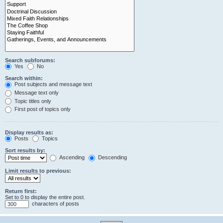
Search subforums:
Yes
No
Search within:
Post subjects and message text
Message text only
Topic titles only
First post of topics only
Display results as:
Posts
Topics
Sort results by:
Ascending
Descending
Limit results to previous:
Return first:
Set to 0 to display the entire post.
characters of posts