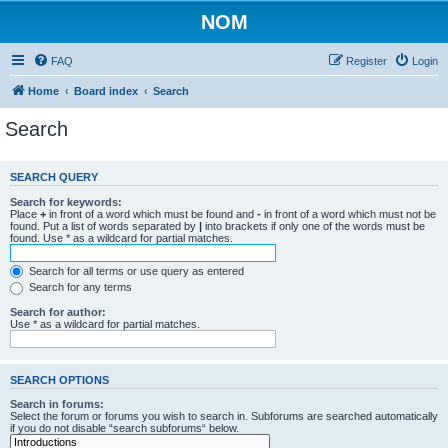
NOM
FAQ
Register
Login
Home
Board index
Search
Search
SEARCH QUERY
Search for keywords:
Place
+
in front of a word which must be found and
-
in front of a word which must not be
found. Put a list of words separated by
|
into brackets if only one of the words must be
found. Use * as a wildcard for partial matches.
Search for all terms or use query as entered
Search for any terms
Search for author:
Use * as a wildcard for partial matches.
SEARCH OPTIONS
Search in forums:
Select the forum or forums you wish to search in. Subforums are searched automatically
if you do not disable “search subforums“ below.