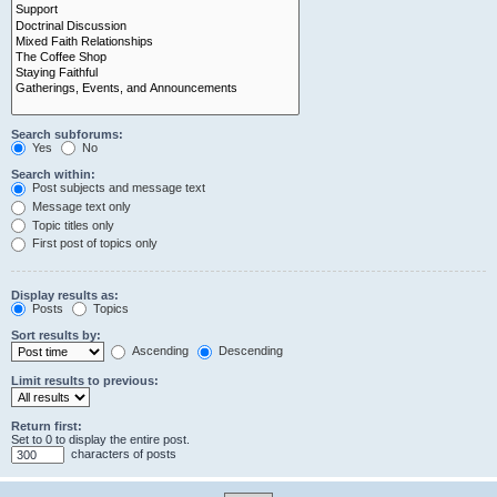
Search subforums:
Yes
No
Search within:
Post subjects and message text
Message text only
Topic titles only
First post of topics only
Display results as:
Posts
Topics
Sort results by:
Ascending
Descending
Limit results to previous:
Return first:
Set to 0 to display the entire post.
characters of posts