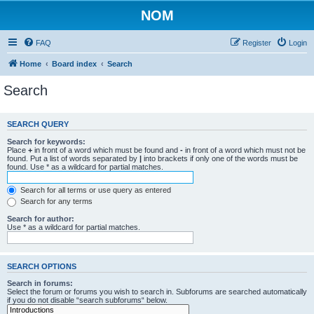
NOM
FAQ
Register
Login
Home
Board index
Search
Search
SEARCH QUERY
Search for keywords:
Place
+
in front of a word which must be found and
-
in front of a word which must not be
found. Put a list of words separated by
|
into brackets if only one of the words must be
found. Use * as a wildcard for partial matches.
Search for all terms or use query as entered
Search for any terms
Search for author:
Use * as a wildcard for partial matches.
SEARCH OPTIONS
Search in forums:
Select the forum or forums you wish to search in. Subforums are searched automatically
if you do not disable “search subforums“ below.