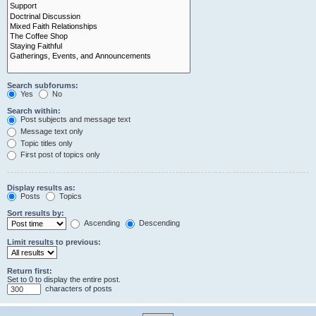
Search subforums:
Yes
No
Search within:
Post subjects and message text
Message text only
Topic titles only
First post of topics only
Display results as:
Posts
Topics
Sort results by:
Ascending
Descending
Limit results to previous:
Return first:
Set to 0 to display the entire post.
characters of posts