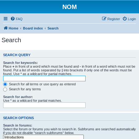
NOM
FAQ
Register
Login
Home
Board index
Search
Search
SEARCH QUERY
Search for keywords:
Place
+
in front of a word which must be found and
-
in front of a word which must not be
found. Put a list of words separated by
|
into brackets if only one of the words must be
found. Use * as a wildcard for partial matches.
Search for all terms or use query as entered
Search for any terms
Search for author:
Use * as a wildcard for partial matches.
SEARCH OPTIONS
Search in forums:
Select the forum or forums you wish to search in. Subforums are searched automatically
if you do not disable “search subforums“ below.