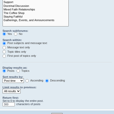
Search subforums:
Yes
No
Search within:
Post subjects and message text
Message text only
Topic titles only
First post of topics only
Display results as:
Posts
Topics
Sort results by:
Ascending
Descending
Limit results to previous:
Return first:
Set to 0 to display the entire post.
characters of posts