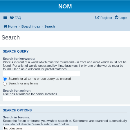
NOM
FAQ
Register
Login
Home
Board index
Search
Search
SEARCH QUERY
Search for keywords:
Place
+
in front of a word which must be found and
-
in front of a word which must not be
found. Put a list of words separated by
|
into brackets if only one of the words must be
found. Use * as a wildcard for partial matches.
Search for all terms or use query as entered
Search for any terms
Search for author:
Use * as a wildcard for partial matches.
SEARCH OPTIONS
Search in forums:
Select the forum or forums you wish to search in. Subforums are searched automatically
if you do not disable “search subforums“ below.