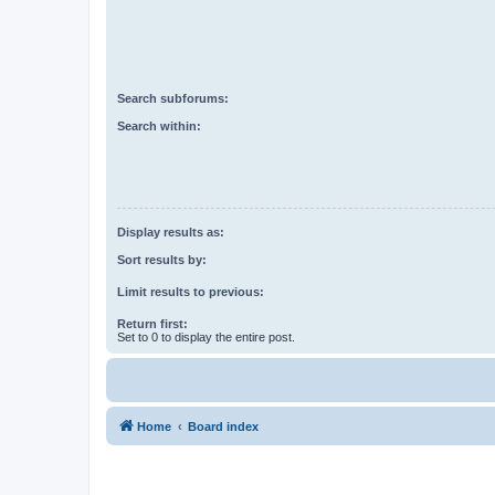
Search subforums:
Search within:
Display results as:
Sort results by:
Limit results to previous:
Return first:
Set to 0 to display the entire post.
Home
Board index