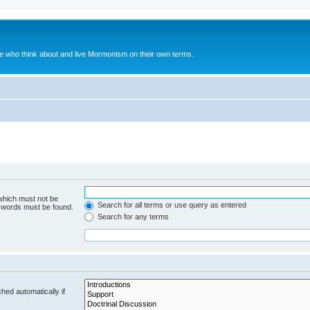
le who think about and live Mormonism on their own terms.
 which must not be
Search for all terms or use query as entered
e words must be found.
Search for any terms
hed automatically if