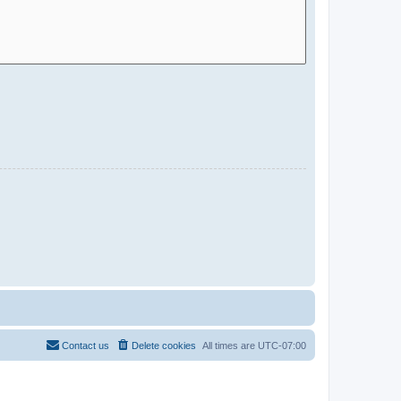
Contact us
Delete cookies
All times are
UTC-07:00