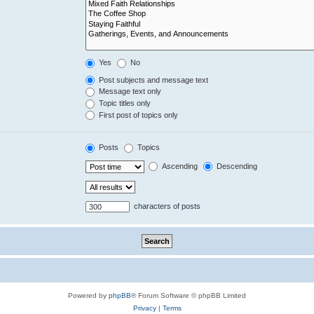
Yes
No
Post subjects and message text
Message text only
Topic titles only
First post of topics only
Posts
Topics
Ascending
Descending
characters of posts
Powered by
phpBB
® Forum Software © phpBB Limited
Privacy
|
Terms