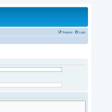
Register
Login