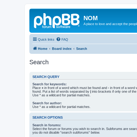
NOM
A place to love and accept the peop
Quick links
FAQ
Home
Board index
Search
Search
SEARCH QUERY
Search for keywords:
Place
+
in front of a word which must be found and
-
in front of a word
found. Put a list of words separated by
|
into brackets if only one of th
Use * as a wildcard for partial matches.
Search for author:
Use * as a wildcard for partial matches.
SEARCH OPTIONS
Search in forums:
Select the forum or forums you wish to search in. Subforums are searc
you do not disable “search subforums“ below.