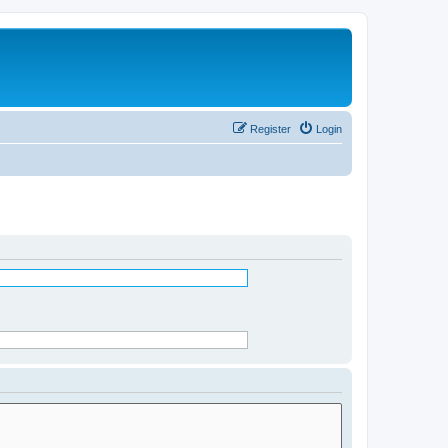
Register
Login