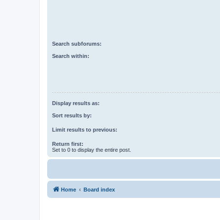
Search subforums:
Search within:
Display results as:
Sort results by:
Limit results to previous:
Return first:
Set to 0 to display the entire post.
Home
Board index