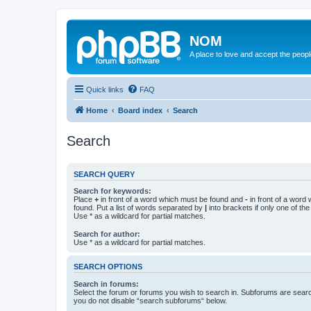
NOM
A place to love and accept the peop
Quick links
FAQ
Home
Board index
Search
Search
SEARCH QUERY
Search for keywords:
Place
+
in front of a word which must be found and
-
in front of a word
found. Put a list of words separated by
|
into brackets if only one of th
Use * as a wildcard for partial matches.
Search for author:
Use * as a wildcard for partial matches.
SEARCH OPTIONS
Search in forums:
Select the forum or forums you wish to search in. Subforums are searc
you do not disable “search subforums“ below.