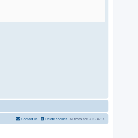
Contact us
Delete cookies
All times are
UTC-07:00