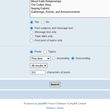
Yes
No
Post subjects and message text
Message text only
Topic titles only
First post of topics only
Posts
Topics
Ascending
Descending
characters of posts
Powered by
phpBB
® Forum Software © phpBB Limited
Privacy
|
Terms