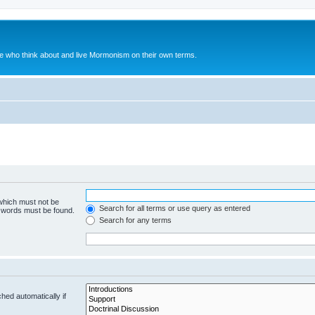
le who think about and live Mormonism on their own terms.
 which must not be
Search for all terms or use query as entered
e words must be found.
Search for any terms
hed automatically if