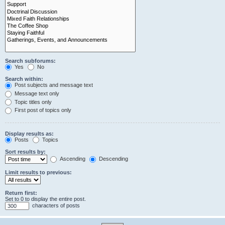
Search subforums:
Yes
No
Search within:
Post subjects and message text
Message text only
Topic titles only
First post of topics only
Display results as:
Posts
Topics
Sort results by:
Ascending
Descending
Limit results to previous:
Return first:
Set to 0 to display the entire post.
characters of posts