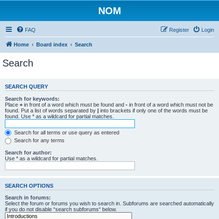
NOM
FAQ
Register
Login
Home
Board index
Search
Search
SEARCH QUERY
Search for keywords:
Place
+
in front of a word which must be found and
-
in front of a word which must not be
found. Put a list of words separated by
|
into brackets if only one of the words must be
found. Use * as a wildcard for partial matches.
Search for all terms or use query as entered
Search for any terms
Search for author:
Use * as a wildcard for partial matches.
SEARCH OPTIONS
Search in forums:
Select the forum or forums you wish to search in. Subforums are searched automatically
if you do not disable “search subforums“ below.