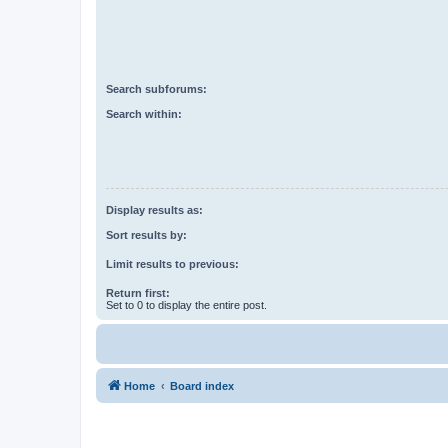
Search subforums:
Search within:
Display results as:
Sort results by:
Limit results to previous:
Return first:
Set to 0 to display the entire post.
Home
Board index