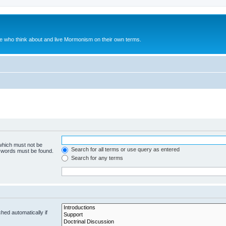
le who think about and live Mormonism on their own terms.
 which must not be
Search for all terms or use query as entered
e words must be found.
Search for any terms
hed automatically if