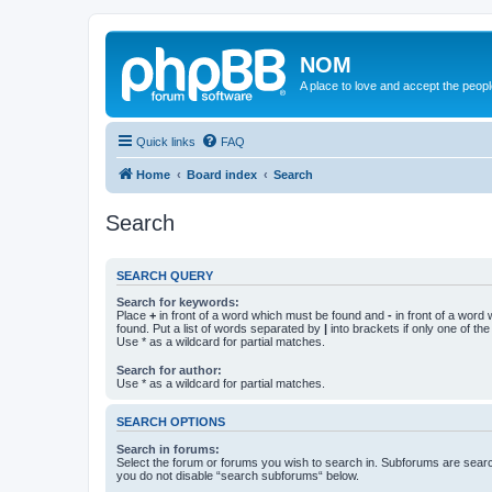
NOM
A place to love and accept the peop
Quick links
FAQ
Home
Board index
Search
Search
SEARCH QUERY
Search for keywords:
Place
+
in front of a word which must be found and
-
in front of a word
found. Put a list of words separated by
|
into brackets if only one of th
Use * as a wildcard for partial matches.
Search for author:
Use * as a wildcard for partial matches.
SEARCH OPTIONS
Search in forums:
Select the forum or forums you wish to search in. Subforums are searc
you do not disable “search subforums“ below.