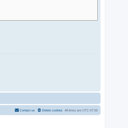
Contact us
Delete cookies
All times are
UTC-07:00