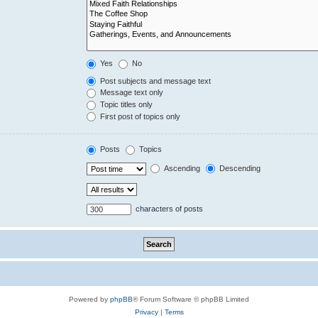
Yes
No
Post subjects and message text
Message text only
Topic titles only
First post of topics only
Posts
Topics
Ascending
Descending
characters of posts
Powered by
phpBB
® Forum Software © phpBB Limited
Privacy
|
Terms