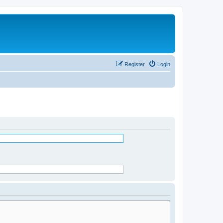
Register
Login