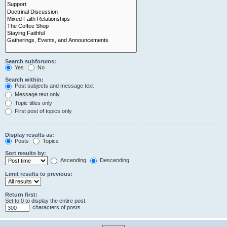
Search subforums:
Yes
No
Search within:
Post subjects and message text
Message text only
Topic titles only
First post of topics only
Display results as:
Posts
Topics
Sort results by:
Ascending
Descending
Limit results to previous:
Return first:
Set to 0 to display the entire post.
characters of posts