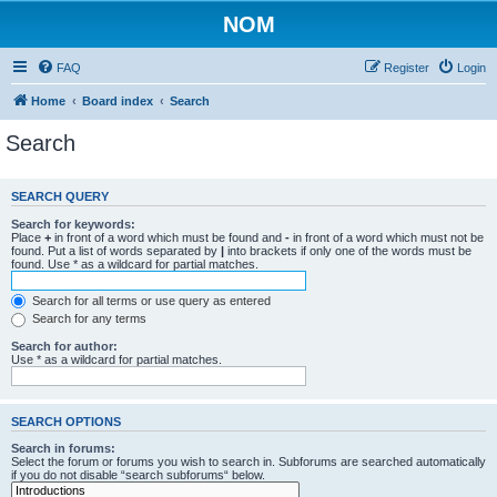
NOM
FAQ
Register
Login
Home
Board index
Search
Search
SEARCH QUERY
Search for keywords:
Place
+
in front of a word which must be found and
-
in front of a word which must not be
found. Put a list of words separated by
|
into brackets if only one of the words must be
found. Use * as a wildcard for partial matches.
Search for all terms or use query as entered
Search for any terms
Search for author:
Use * as a wildcard for partial matches.
SEARCH OPTIONS
Search in forums:
Select the forum or forums you wish to search in. Subforums are searched automatically
if you do not disable “search subforums“ below.