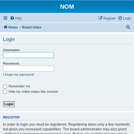
NOM
FAQ
Register
Login
S
Home
Board index
e
Login
a
r
Username:
c
h
Password:
I forgot my password
Remember me
Hide my online status this session
REGISTER
In order to login you must be registered. Registering takes only a few moments
but gives you increased capabilities. The board administrator may also grant
additional permissions to registered users. Before you register please ensure