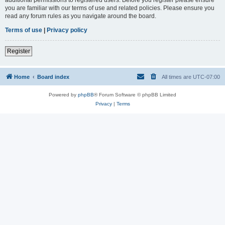
you are familiar with our terms of use and related policies. Please ensure you
read any forum rules as you navigate around the board.
Terms of use
|
Privacy policy
Register
Home
Board index
All times are
UTC-07:00
Powered by
phpBB
® Forum Software © phpBB Limited
Privacy
|
Terms