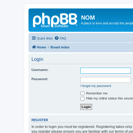
NOM
A place to love and accept the peop
Quick links
FAQ
Home
Board index
Login
Username:
Password:
I forgot my password
Remember me
Hide my online status this sessi
REGISTER
In order to login you must be registered. Registering takes onl
you register please ensure you are familiar with our terms of 