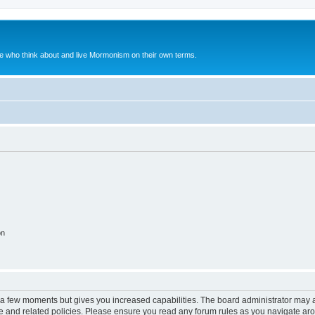
le who think about and live Mormonism on their own terms.
on
y a few moments but gives you increased capabilities. The board administrator may a
use and related policies. Please ensure you read any forum rules as you navigate ar