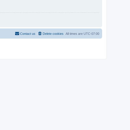
Contact us
Delete cookies
All times are
UTC-07:00