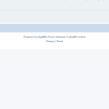
Powered by
phpBB
® Forum Software © phpBB Limited
Privacy
|
Terms