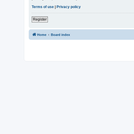
Terms of use
|
Privacy policy
Register
Home
Board index