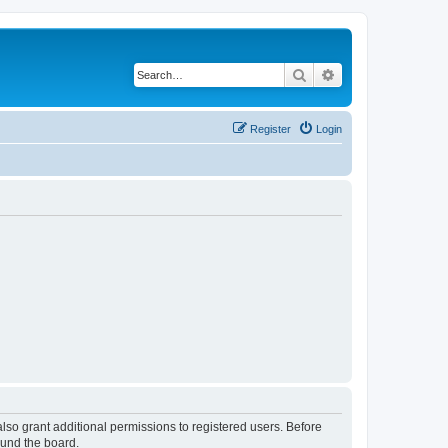
Search
Advanced search
Register
Login
lso grant additional permissions to registered users. Before
ound the board.