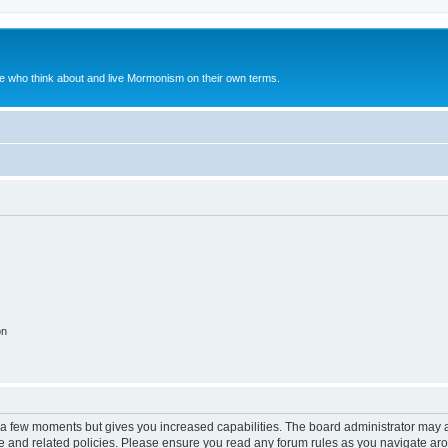
le who think about and live Mormonism on their own terms.
on
y a few moments but gives you increased capabilities. The board administrator may a
use and related policies. Please ensure you read any forum rules as you navigate ar