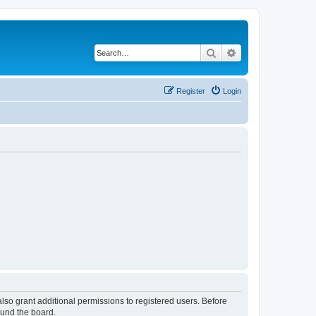
Search
Advanced search
Register
Login
lso grant additional permissions to registered users. Before
ound the board.