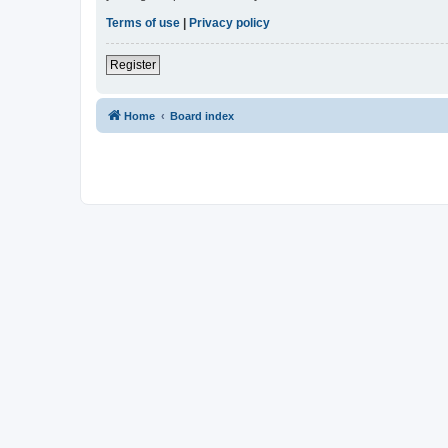
Terms of use
|
Privacy policy
Register
Home
Board index