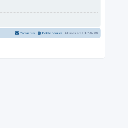
Contact us
Delete cookies
All times are
UTC-07:00