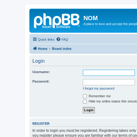
NOM
A place to love and accept the peop
Quick links
FAQ
Home
Board index
Login
Username:
Password:
I forgot my password
Remember me
Hide my online status this sessi
REGISTER
In order to login you must be registered. Registering takes onl
you register please ensure you are familiar with our terms of 