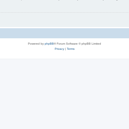
Powered by
phpBB
® Forum Software © phpBB Limited
Privacy
|
Terms