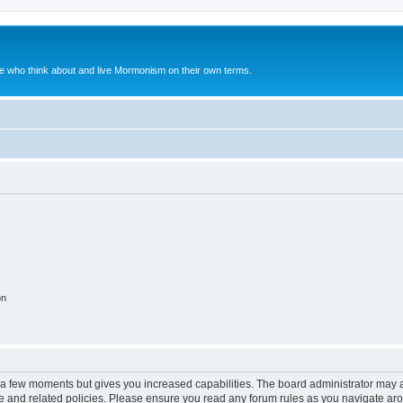
le who think about and live Mormonism on their own terms.
on
y a few moments but gives you increased capabilities. The board administrator may a
use and related policies. Please ensure you read any forum rules as you navigate ar