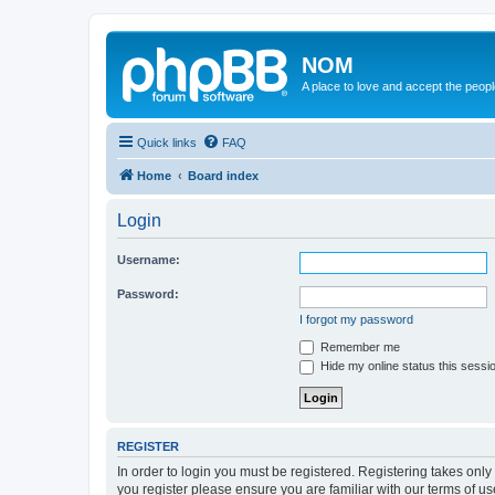
NOM
A place to love and accept the peop
Quick links
FAQ
Home
Board index
Login
Username:
Password:
I forgot my password
Remember me
Hide my online status this sessi
REGISTER
In order to login you must be registered. Registering takes onl
you register please ensure you are familiar with our terms of 