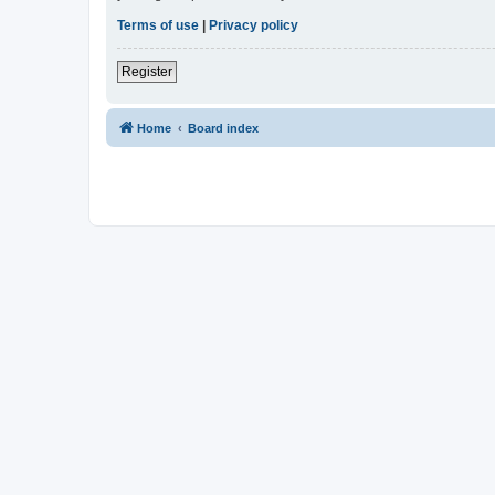
Terms of use
|
Privacy policy
Register
Home
Board index