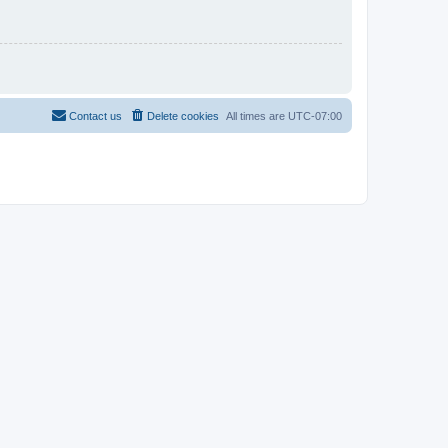
Contact us
Delete cookies
All times are
UTC-07:00