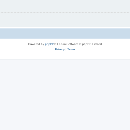
Powered by
phpBB
® Forum Software © phpBB Limited
Privacy
|
Terms