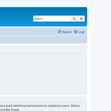
Search
Advanced search
Register
Login
lso grant additional permissions to registered users. Before
ound the board.