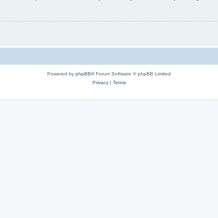
Powered by
phpBB
® Forum Software © phpBB Limited
Privacy
|
Terms