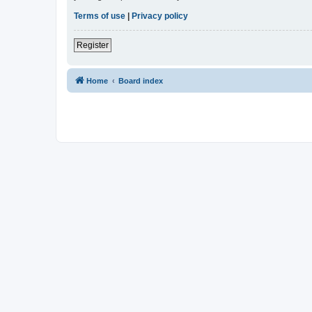
Terms of use
|
Privacy policy
Register
Home
Board index