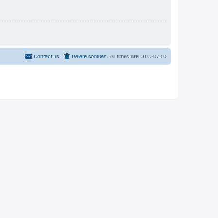
Contact us
Delete cookies
All times are
UTC-07:00