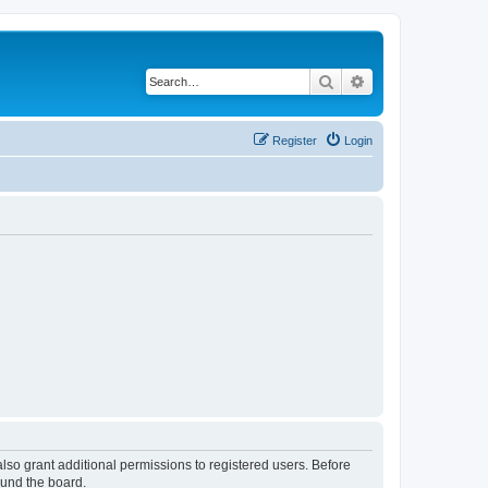
Search
Advanced search
Register
Login
lso grant additional permissions to registered users. Before
ound the board.