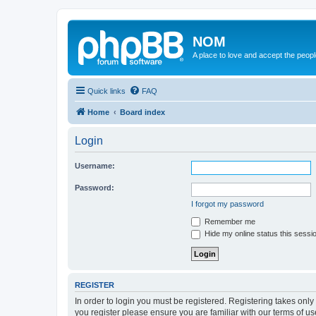
NOM
A place to love and accept the peop
Quick links
FAQ
Home
Board index
Login
Username:
Password:
I forgot my password
Remember me
Hide my online status this sessi
REGISTER
In order to login you must be registered. Registering takes onl
you register please ensure you are familiar with our terms of 