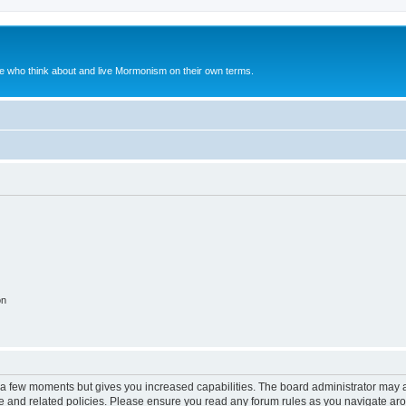
le who think about and live Mormonism on their own terms.
on
y a few moments but gives you increased capabilities. The board administrator may a
use and related policies. Please ensure you read any forum rules as you navigate ar