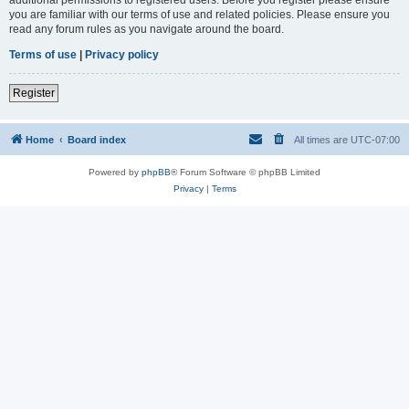
you are familiar with our terms of use and related policies. Please ensure you
read any forum rules as you navigate around the board.
Terms of use
|
Privacy policy
Register
Home
Board index
All times are
UTC-07:00
Powered by
phpBB
® Forum Software © phpBB Limited
Privacy
|
Terms