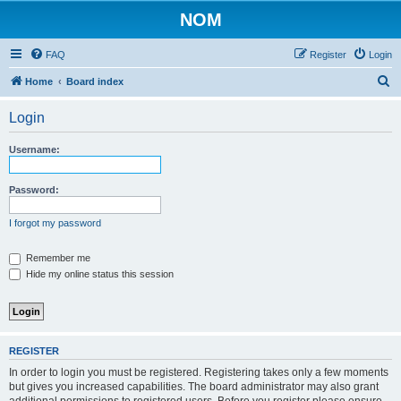
NOM
FAQ
Register
Login
S
Home
Board index
e
Login
a
r
Username:
c
h
Password:
I forgot my password
Remember me
Hide my online status this session
REGISTER
In order to login you must be registered. Registering takes only a few moments
but gives you increased capabilities. The board administrator may also grant
additional permissions to registered users. Before you register please ensure