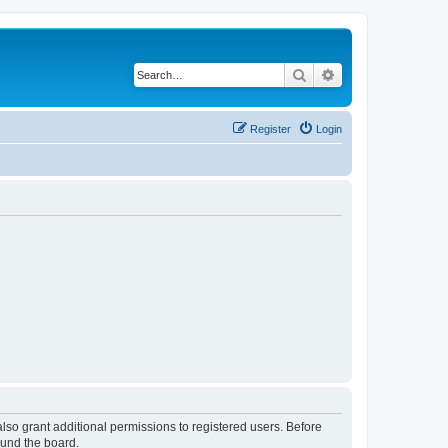
Search
Advanced search
Register
Login
lso grant additional permissions to registered users. Before
ound the board.