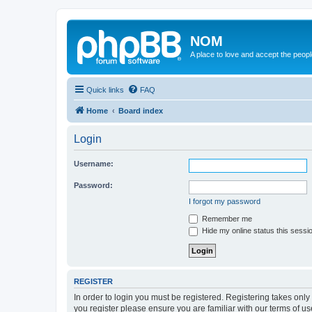
NOM
A place to love and accept the peop
Quick links
FAQ
Home
Board index
Login
Username:
Password:
I forgot my password
Remember me
Hide my online status this sessi
REGISTER
In order to login you must be registered. Registering takes onl
you register please ensure you are familiar with our terms of 