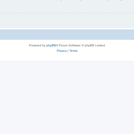
Powered by
phpBB
® Forum Software © phpBB Limited
Privacy
|
Terms