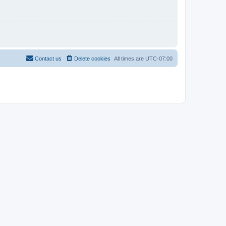
Contact us
Delete cookies
All times are
UTC-07:00