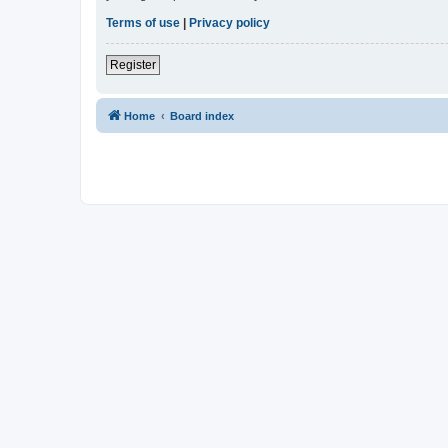
Terms of use
|
Privacy policy
Register
Home
Board index