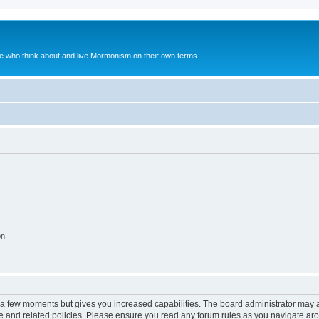
le who think about and live Mormonism on their own terms.
on
y a few moments but gives you increased capabilities. The board administrator may a
use and related policies. Please ensure you read any forum rules as you navigate ar