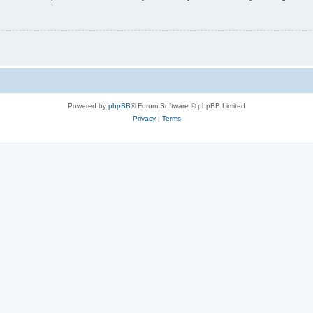
Powered by
phpBB
® Forum Software © phpBB Limited
Privacy
|
Terms