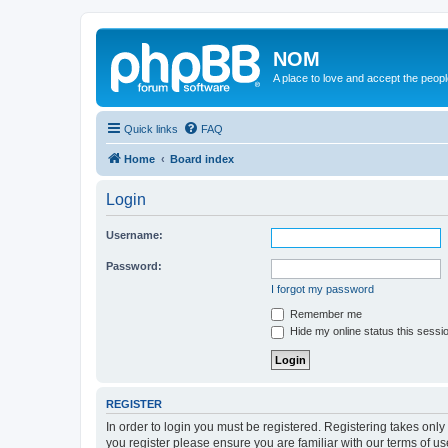
NOM
A place to love and accept the peop
Quick links
FAQ
Home
Board index
Login
Username:
Password:
I forgot my password
Remember me
Hide my online status this sessi
REGISTER
In order to login you must be registered. Registering takes onl
you register please ensure you are familiar with our terms of 