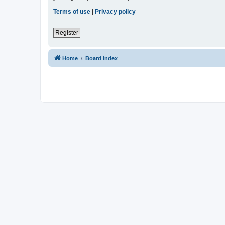
Terms of use
|
Privacy policy
Register
Home
Board index