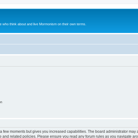
le who think about and live Mormonism on their own terms.
on
y a few moments but gives you increased capabilities. The board administrator may a
use and related policies. Please ensure you read any forum rules as you navigate ar