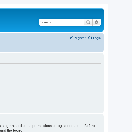
Search
Advanced search
Register
Login
lso grant additional permissions to registered users. Before
ound the board.