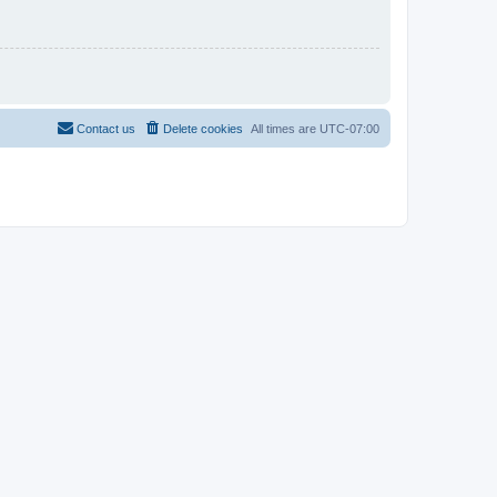
Contact us
Delete cookies
All times are
UTC-07:00