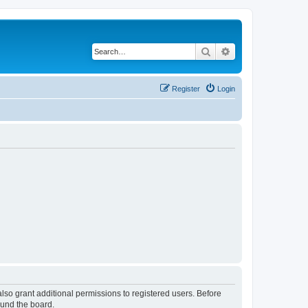
Search
Advanced search
Register
Login
lso grant additional permissions to registered users. Before
ound the board.