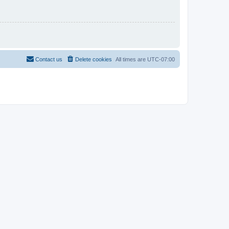
Contact us
Delete cookies
All times are
UTC-07:00