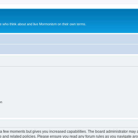
le who think about and live Mormonism on their own terms.
on
y a few moments but gives you increased capabilities. The board administrator may a
use and related policies. Please ensure you read any forum rules as you navigate ar