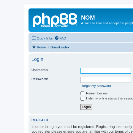
NOM
A place to love and accept the peop
Quick links
FAQ
Home
Board index
Login
Username:
Password:
I forgot my password
Remember me
Hide my online status this sessi
REGISTER
In order to login you must be registered. Registering takes onl
you register please ensure you are familiar with our terms of 