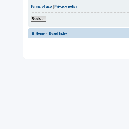
Terms of use
|
Privacy policy
Register
Home
Board index