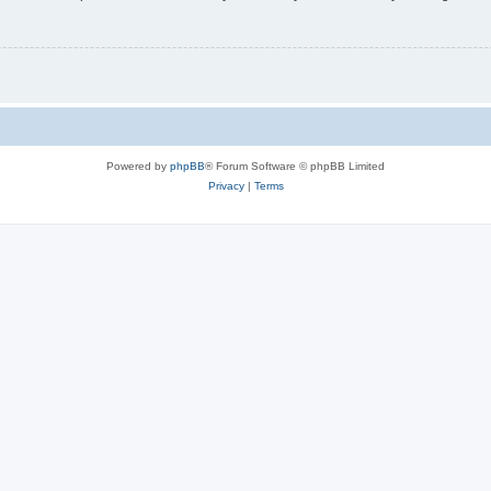
Powered by
phpBB
® Forum Software © phpBB Limited
Privacy
|
Terms