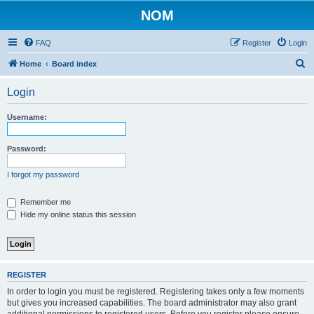
NOM
FAQ
Register
Login
S
Home
Board index
e
Login
a
r
Username:
c
h
Password:
I forgot my password
Remember me
Hide my online status this session
REGISTER
In order to login you must be registered. Registering takes only a few moments
but gives you increased capabilities. The board administrator may also grant
additional permissions to registered users. Before you register please ensure