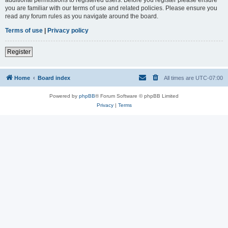
you are familiar with our terms of use and related policies. Please ensure you
read any forum rules as you navigate around the board.
Terms of use
|
Privacy policy
Register
Home
Board index
All times are
UTC-07:00
Powered by
phpBB
® Forum Software © phpBB Limited
Privacy
|
Terms