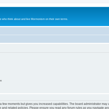
le who think about and live Mormonism on their own terms.
on
y a few moments but gives you increased capabilities. The board administrator may a
use and related policies. Please ensure you read any forum rules as you navigate ar