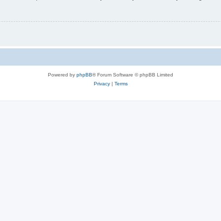
Powered by
phpBB
® Forum Software © phpBB Limited
Privacy
|
Terms