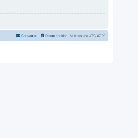
Contact us
Delete cookies
All times are
UTC-07:00