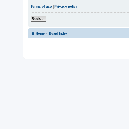
Terms of use
|
Privacy policy
Register
Home
Board index