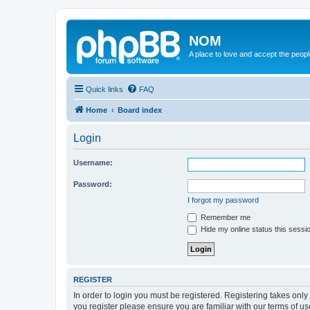
NOM
A place to love and accept the peop
Quick links
FAQ
Home
Board index
Login
Username:
Password:
I forgot my password
Remember me
Hide my online status this sessi
REGISTER
In order to login you must be registered. Registering takes onl
you register please ensure you are familiar with our terms of 