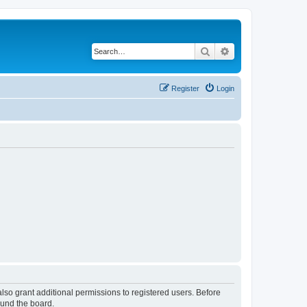
Search
Advanced search
Register
Login
lso grant additional permissions to registered users. Before
ound the board.