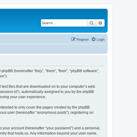
Search
Advanced search
Register
Login
 phpBB (hereinafter “they”, “them”, “their”, “phpBB software”,
on”).
l text files that are downloaded on to your computer’s web
r “session-id”), automatically assigned to you by the phpBB
roving your user experience.
intended to only cover the pages created by the phpBB
mous user (hereinafter “anonymous posts”), registering on
to your account (hereinafter “your password”) and a personal,
ountry that hosts us. Any information beyond your user name,