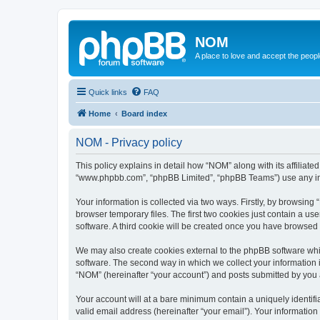
NOM
A place to love and accept the peop
Quick links
FAQ
Home
Board index
NOM - Privacy policy
This policy explains in detail how “NOM” along with its affiliat
“www.phpbb.com”, “phpBB Limited”, “phpBB Teams”) use any info
Your information is collected via two ways. Firstly, by browsin
browser temporary files. The first two cookies just contain a us
software. A third cookie will be created once you have browsed
We may also create cookies external to the phpBB software whi
software. The second way in which we collect your information i
“NOM” (hereinafter “your account”) and posts submitted by you af
Your account will at a bare minimum contain a uniquely identif
valid email address (hereinafter “your email”). Your informatio