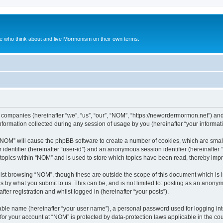
le who think about and live Mormonism on their own terms.
ed companies (hereinafter “we”, “us”, “our”, “NOM”, “https://newordermormon.net”) and
rmation collected during any session of usage by you (hereinafter “your informati
g “NOM” will cause the phpBB software to create a number of cookies, which are smal
er identifier (hereinafter “user-id”) and an anonymous session identifier (hereinafte
 topics within “NOM” and is used to store which topics have been read, thereby imp
lst browsing “NOM”, though these are outside the scope of this document which is 
s by what you submit to us. This can be, and is not limited to: posting as an anony
ter registration and whilst logged in (hereinafter “your posts”).
iable name (hereinafter “your user name”), a personal password used for logging in
n for your account at “NOM” is protected by data-protection laws applicable in the c