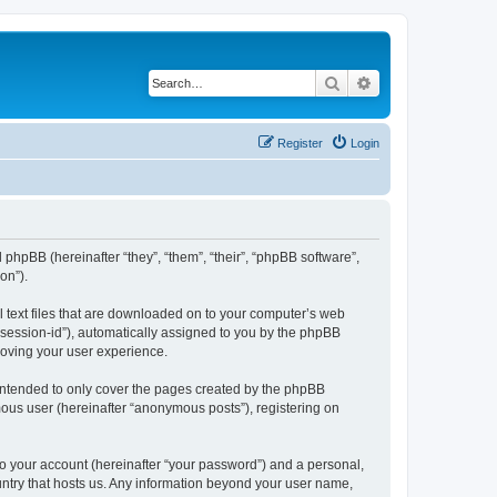
Search
Advanced search
Register
Login
 phpBB (hereinafter “they”, “them”, “their”, “phpBB software”,
on”).
l text files that are downloaded on to your computer’s web
r “session-id”), automatically assigned to you by the phpBB
roving your user experience.
intended to only cover the pages created by the phpBB
mous user (hereinafter “anonymous posts”), registering on
to your account (hereinafter “your password”) and a personal,
ountry that hosts us. Any information beyond your user name,