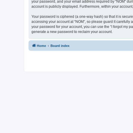
your password, and your email address required by “NOM” during 
account is publicly displayed. Furthermore, within your account
Your password is ciphered (a one-way hash) so that it is secu
accessing your account at “NOM”, so please guard it carefully a
your password for your account, you can use the “I forgot my p
generate a new password to reclaim your account.
Home
Board index