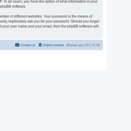
. In all cases, you have the option of what information in your
e phpBB software.
umber of different websites. Your password is the means of
arty, legitimately ask you for your password. Should you forget
it your user name and your email, then the phpBB software will
Contact us
Delete cookies
All times are
UTC-07:00