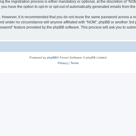
the registration process is either mandatory or optional, at the discretion of “NOM”
, you have the option to opt-in or opt-out of automatically generated emails from th
re. However, it is recommended that you do not reuse the same password across a n
nd under no circumstance will anyone affiliated with “NOM”, phpBB or another 3rd p
assword” feature provided by the phpBB software. This process will ask you to subm
Powered by
phpBB
® Forum Software © phpBB Limited
Privacy
|
Terms