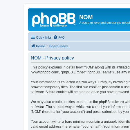
NOM
A place to love and accept the peop
Quick links
FAQ
Home
Board index
NOM - Privacy policy
This policy explains in detail how “NOM” along with its affiliat
“www.phpbb.com”, “phpBB Limited”, “phpBB Teams”) use any info
Your information is collected via two ways. Firstly, by browsin
browser temporary files. The first two cookies just contain a us
software. A third cookie will be created once you have browsed
We may also create cookies external to the phpBB software whi
software. The second way in which we collect your information i
“NOM” (hereinafter “your account”) and posts submitted by you af
Your account will at a bare minimum contain a uniquely identif
valid email address (hereinafter “your email”). Your informatio