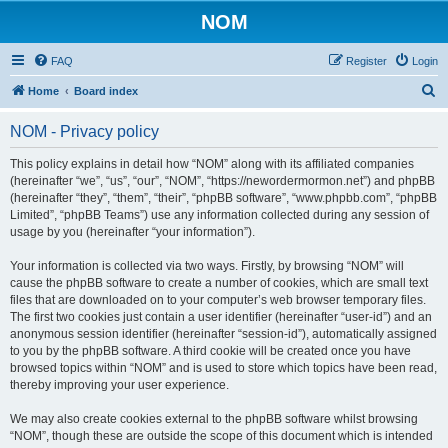
NOM
FAQ
Register
Login
S
Home
Board index
e
NOM - Privacy policy
a
r
This policy explains in detail how “NOM” along with its affiliated companies
(hereinafter “we”, “us”, “our”, “NOM”, “https://newordermormon.net”) and phpBB
c
(hereinafter “they”, “them”, “their”, “phpBB software”, “www.phpbb.com”, “phpBB
h
Limited”, “phpBB Teams”) use any information collected during any session of
usage by you (hereinafter “your information”).
Your information is collected via two ways. Firstly, by browsing “NOM” will
cause the phpBB software to create a number of cookies, which are small text
files that are downloaded on to your computer’s web browser temporary files.
The first two cookies just contain a user identifier (hereinafter “user-id”) and an
anonymous session identifier (hereinafter “session-id”), automatically assigned
to you by the phpBB software. A third cookie will be created once you have
browsed topics within “NOM” and is used to store which topics have been read,
thereby improving your user experience.
We may also create cookies external to the phpBB software whilst browsing
“NOM”, though these are outside the scope of this document which is intended