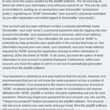
to only cover the pages created by the phpBB software. The second way in
which we collect your information is by what you submit to us. This can be, and
is not limited to: posting as an anonymous user (hereinafter “anonymous
posts”), registering on “NOM” (hereinafter “your account”) and posts submitted
by you after registration and whilst logged in (hereinafter “your posts”).
Your account will at a bare minimum contain a uniquely identifiable name
(hereinafter “your user name”), a personal password used for logging into your
account (hereinafter “your password”) and a personal, valid email address
(hereinafter “your email”). Your information for your account at “NOM” is
protected by data-protection laws applicable in the country that hosts us. Any
information beyond your user name, your password, and your email address
required by “NOM” during the registration process is either mandatory or
optional, at the discretion of “NOM”. In all cases, you have the option of what
information in your account is publicly displayed. Furthermore, within your
account, you have the option to opt-in or opt-out of automatically generated
emails from the phpBB software.
Your password is ciphered (a one-way hash) so that it is secure. However, it is
recommended that you do not reuse the same password across a number of
different websites. Your password is the means of accessing your account at
“NOM”, so please guard it carefully and under no circumstance will anyone
affiliated with “NOM”, phpBB or another 3rd party, legitimately ask you for your
password. Should you forget your password for your account, you can use the
“I forgot my password” feature provided by the phpBB software. This process
will ask you to submit your user name and your email, then the phpBB software
will generate a new password to reclaim your account.