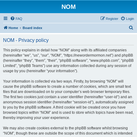
NOM
FAQ
Register
Login
S
Home
Board index
e
NOM - Privacy policy
a
r
This policy explains in detail how “NOM” along with its affiliated companies
(hereinafter “we”, “us”, “our”, “NOM”, “https://newordermormon.net”) and phpBB
c
(hereinafter “they”, “them”, “their”, “phpBB software”, “www.phpbb.com”, “phpBB
h
Limited”, “phpBB Teams”) use any information collected during any session of
usage by you (hereinafter “your information”).
Your information is collected via two ways. Firstly, by browsing “NOM” will
cause the phpBB software to create a number of cookies, which are small text
files that are downloaded on to your computer’s web browser temporary files.
The first two cookies just contain a user identifier (hereinafter “user-id”) and an
anonymous session identifier (hereinafter “session-id”), automatically assigned
to you by the phpBB software. A third cookie will be created once you have
browsed topics within “NOM” and is used to store which topics have been read,
thereby improving your user experience.
We may also create cookies external to the phpBB software whilst browsing
“NOM”, though these are outside the scope of this document which is intended