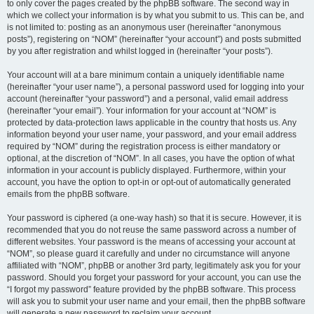
to only cover the pages created by the phpBB software. The second way in
which we collect your information is by what you submit to us. This can be, and
is not limited to: posting as an anonymous user (hereinafter “anonymous
posts”), registering on “NOM” (hereinafter “your account”) and posts submitted
by you after registration and whilst logged in (hereinafter “your posts”).
Your account will at a bare minimum contain a uniquely identifiable name
(hereinafter “your user name”), a personal password used for logging into your
account (hereinafter “your password”) and a personal, valid email address
(hereinafter “your email”). Your information for your account at “NOM” is
protected by data-protection laws applicable in the country that hosts us. Any
information beyond your user name, your password, and your email address
required by “NOM” during the registration process is either mandatory or
optional, at the discretion of “NOM”. In all cases, you have the option of what
information in your account is publicly displayed. Furthermore, within your
account, you have the option to opt-in or opt-out of automatically generated
emails from the phpBB software.
Your password is ciphered (a one-way hash) so that it is secure. However, it is
recommended that you do not reuse the same password across a number of
different websites. Your password is the means of accessing your account at
“NOM”, so please guard it carefully and under no circumstance will anyone
affiliated with “NOM”, phpBB or another 3rd party, legitimately ask you for your
password. Should you forget your password for your account, you can use the
“I forgot my password” feature provided by the phpBB software. This process
will ask you to submit your user name and your email, then the phpBB software
will generate a new password to reclaim your account.