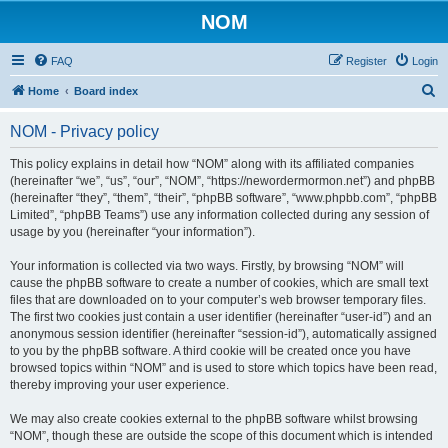
NOM
FAQ
Register
Login
S
Home
Board index
e
NOM - Privacy policy
a
r
This policy explains in detail how “NOM” along with its affiliated companies
(hereinafter “we”, “us”, “our”, “NOM”, “https://newordermormon.net”) and phpBB
c
(hereinafter “they”, “them”, “their”, “phpBB software”, “www.phpbb.com”, “phpBB
h
Limited”, “phpBB Teams”) use any information collected during any session of
usage by you (hereinafter “your information”).
Your information is collected via two ways. Firstly, by browsing “NOM” will
cause the phpBB software to create a number of cookies, which are small text
files that are downloaded on to your computer’s web browser temporary files.
The first two cookies just contain a user identifier (hereinafter “user-id”) and an
anonymous session identifier (hereinafter “session-id”), automatically assigned
to you by the phpBB software. A third cookie will be created once you have
browsed topics within “NOM” and is used to store which topics have been read,
thereby improving your user experience.
We may also create cookies external to the phpBB software whilst browsing
“NOM”, though these are outside the scope of this document which is intended