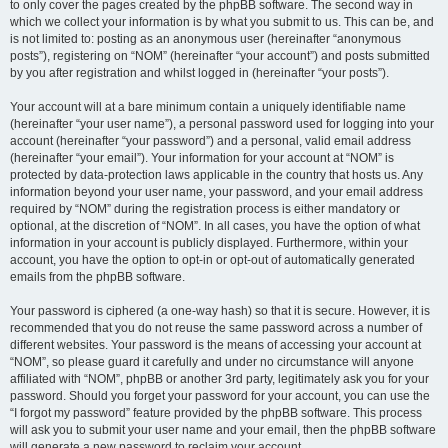
to only cover the pages created by the phpBB software. The second way in
which we collect your information is by what you submit to us. This can be, and
is not limited to: posting as an anonymous user (hereinafter “anonymous
posts”), registering on “NOM” (hereinafter “your account”) and posts submitted
by you after registration and whilst logged in (hereinafter “your posts”).
Your account will at a bare minimum contain a uniquely identifiable name
(hereinafter “your user name”), a personal password used for logging into your
account (hereinafter “your password”) and a personal, valid email address
(hereinafter “your email”). Your information for your account at “NOM” is
protected by data-protection laws applicable in the country that hosts us. Any
information beyond your user name, your password, and your email address
required by “NOM” during the registration process is either mandatory or
optional, at the discretion of “NOM”. In all cases, you have the option of what
information in your account is publicly displayed. Furthermore, within your
account, you have the option to opt-in or opt-out of automatically generated
emails from the phpBB software.
Your password is ciphered (a one-way hash) so that it is secure. However, it is
recommended that you do not reuse the same password across a number of
different websites. Your password is the means of accessing your account at
“NOM”, so please guard it carefully and under no circumstance will anyone
affiliated with “NOM”, phpBB or another 3rd party, legitimately ask you for your
password. Should you forget your password for your account, you can use the
“I forgot my password” feature provided by the phpBB software. This process
will ask you to submit your user name and your email, then the phpBB software
will generate a new password to reclaim your account.