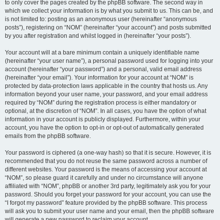
to only cover the pages created by the phpBB software. The second way in
which we collect your information is by what you submit to us. This can be, and
is not limited to: posting as an anonymous user (hereinafter “anonymous
posts”), registering on “NOM” (hereinafter “your account”) and posts submitted
by you after registration and whilst logged in (hereinafter “your posts”).
Your account will at a bare minimum contain a uniquely identifiable name
(hereinafter “your user name”), a personal password used for logging into your
account (hereinafter “your password”) and a personal, valid email address
(hereinafter “your email”). Your information for your account at “NOM” is
protected by data-protection laws applicable in the country that hosts us. Any
information beyond your user name, your password, and your email address
required by “NOM” during the registration process is either mandatory or
optional, at the discretion of “NOM”. In all cases, you have the option of what
information in your account is publicly displayed. Furthermore, within your
account, you have the option to opt-in or opt-out of automatically generated
emails from the phpBB software.
Your password is ciphered (a one-way hash) so that it is secure. However, it is
recommended that you do not reuse the same password across a number of
different websites. Your password is the means of accessing your account at
“NOM”, so please guard it carefully and under no circumstance will anyone
affiliated with “NOM”, phpBB or another 3rd party, legitimately ask you for your
password. Should you forget your password for your account, you can use the
“I forgot my password” feature provided by the phpBB software. This process
will ask you to submit your user name and your email, then the phpBB software
will generate a new password to reclaim your account.