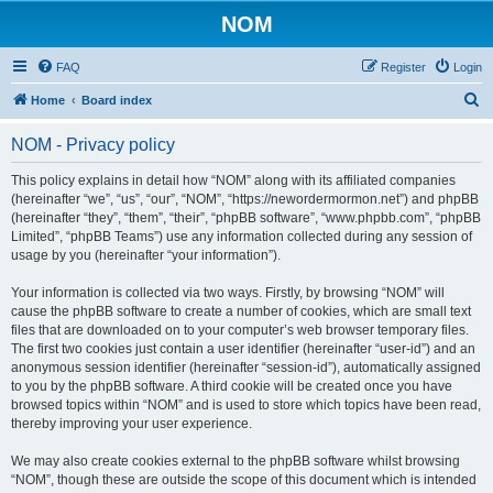
NOM
FAQ
Register
Login
S
Home
Board index
e
NOM - Privacy policy
a
r
This policy explains in detail how “NOM” along with its affiliated companies
(hereinafter “we”, “us”, “our”, “NOM”, “https://newordermormon.net”) and phpBB
c
(hereinafter “they”, “them”, “their”, “phpBB software”, “www.phpbb.com”, “phpBB
h
Limited”, “phpBB Teams”) use any information collected during any session of
usage by you (hereinafter “your information”).
Your information is collected via two ways. Firstly, by browsing “NOM” will
cause the phpBB software to create a number of cookies, which are small text
files that are downloaded on to your computer’s web browser temporary files.
The first two cookies just contain a user identifier (hereinafter “user-id”) and an
anonymous session identifier (hereinafter “session-id”), automatically assigned
to you by the phpBB software. A third cookie will be created once you have
browsed topics within “NOM” and is used to store which topics have been read,
thereby improving your user experience.
We may also create cookies external to the phpBB software whilst browsing
“NOM”, though these are outside the scope of this document which is intended