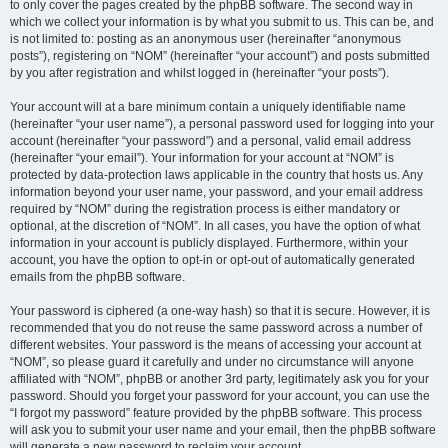
to only cover the pages created by the phpBB software. The second way in
which we collect your information is by what you submit to us. This can be, and
is not limited to: posting as an anonymous user (hereinafter “anonymous
posts”), registering on “NOM” (hereinafter “your account”) and posts submitted
by you after registration and whilst logged in (hereinafter “your posts”).
Your account will at a bare minimum contain a uniquely identifiable name
(hereinafter “your user name”), a personal password used for logging into your
account (hereinafter “your password”) and a personal, valid email address
(hereinafter “your email”). Your information for your account at “NOM” is
protected by data-protection laws applicable in the country that hosts us. Any
information beyond your user name, your password, and your email address
required by “NOM” during the registration process is either mandatory or
optional, at the discretion of “NOM”. In all cases, you have the option of what
information in your account is publicly displayed. Furthermore, within your
account, you have the option to opt-in or opt-out of automatically generated
emails from the phpBB software.
Your password is ciphered (a one-way hash) so that it is secure. However, it is
recommended that you do not reuse the same password across a number of
different websites. Your password is the means of accessing your account at
“NOM”, so please guard it carefully and under no circumstance will anyone
affiliated with “NOM”, phpBB or another 3rd party, legitimately ask you for your
password. Should you forget your password for your account, you can use the
“I forgot my password” feature provided by the phpBB software. This process
will ask you to submit your user name and your email, then the phpBB software
will generate a new password to reclaim your account.