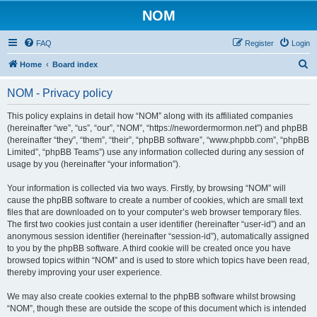
NOM
FAQ
Register
Login
S
Home
Board index
e
NOM - Privacy policy
a
r
This policy explains in detail how “NOM” along with its affiliated companies
(hereinafter “we”, “us”, “our”, “NOM”, “https://newordermormon.net”) and phpBB
c
(hereinafter “they”, “them”, “their”, “phpBB software”, “www.phpbb.com”, “phpBB
h
Limited”, “phpBB Teams”) use any information collected during any session of
usage by you (hereinafter “your information”).
Your information is collected via two ways. Firstly, by browsing “NOM” will
cause the phpBB software to create a number of cookies, which are small text
files that are downloaded on to your computer’s web browser temporary files.
The first two cookies just contain a user identifier (hereinafter “user-id”) and an
anonymous session identifier (hereinafter “session-id”), automatically assigned
to you by the phpBB software. A third cookie will be created once you have
browsed topics within “NOM” and is used to store which topics have been read,
thereby improving your user experience.
We may also create cookies external to the phpBB software whilst browsing
“NOM”, though these are outside the scope of this document which is intended