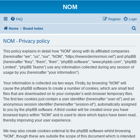
NOM
FAQ
Register
Login
S
Home
Board index
e
NOM - Privacy policy
a
r
This policy explains in detail how “NOM” along with its affiliated companies
(hereinafter “we”, “us”, “our”, “NOM”, “https://newordermormon.net”) and phpBB
c
(hereinafter “they”, “them”, “their”, “phpBB software”, “www.phpbb.com”, “phpBB
h
Limited”, “phpBB Teams”) use any information collected during any session of
usage by you (hereinafter “your information”).
Your information is collected via two ways. Firstly, by browsing “NOM” will
cause the phpBB software to create a number of cookies, which are small text
files that are downloaded on to your computer’s web browser temporary files.
The first two cookies just contain a user identifier (hereinafter “user-id”) and an
anonymous session identifier (hereinafter “session-id”), automatically assigned
to you by the phpBB software. A third cookie will be created once you have
browsed topics within “NOM” and is used to store which topics have been read,
thereby improving your user experience.
We may also create cookies external to the phpBB software whilst browsing
“NOM”, though these are outside the scope of this document which is intended