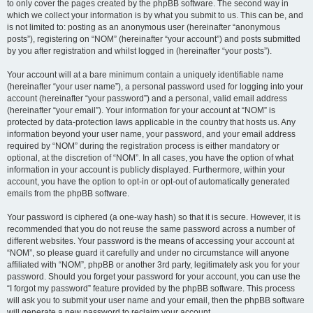
to only cover the pages created by the phpBB software. The second way in
which we collect your information is by what you submit to us. This can be, and
is not limited to: posting as an anonymous user (hereinafter “anonymous
posts”), registering on “NOM” (hereinafter “your account”) and posts submitted
by you after registration and whilst logged in (hereinafter “your posts”).
Your account will at a bare minimum contain a uniquely identifiable name
(hereinafter “your user name”), a personal password used for logging into your
account (hereinafter “your password”) and a personal, valid email address
(hereinafter “your email”). Your information for your account at “NOM” is
protected by data-protection laws applicable in the country that hosts us. Any
information beyond your user name, your password, and your email address
required by “NOM” during the registration process is either mandatory or
optional, at the discretion of “NOM”. In all cases, you have the option of what
information in your account is publicly displayed. Furthermore, within your
account, you have the option to opt-in or opt-out of automatically generated
emails from the phpBB software.
Your password is ciphered (a one-way hash) so that it is secure. However, it is
recommended that you do not reuse the same password across a number of
different websites. Your password is the means of accessing your account at
“NOM”, so please guard it carefully and under no circumstance will anyone
affiliated with “NOM”, phpBB or another 3rd party, legitimately ask you for your
password. Should you forget your password for your account, you can use the
“I forgot my password” feature provided by the phpBB software. This process
will ask you to submit your user name and your email, then the phpBB software
will generate a new password to reclaim your account.