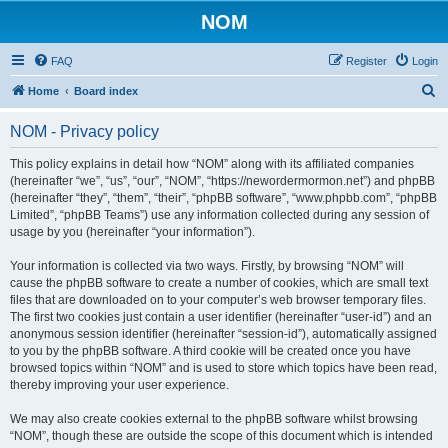
NOM
FAQ
Register
Login
S
Home
Board index
e
NOM - Privacy policy
a
r
This policy explains in detail how “NOM” along with its affiliated companies
(hereinafter “we”, “us”, “our”, “NOM”, “https://newordermormon.net”) and phpBB
c
(hereinafter “they”, “them”, “their”, “phpBB software”, “www.phpbb.com”, “phpBB
h
Limited”, “phpBB Teams”) use any information collected during any session of
usage by you (hereinafter “your information”).
Your information is collected via two ways. Firstly, by browsing “NOM” will
cause the phpBB software to create a number of cookies, which are small text
files that are downloaded on to your computer’s web browser temporary files.
The first two cookies just contain a user identifier (hereinafter “user-id”) and an
anonymous session identifier (hereinafter “session-id”), automatically assigned
to you by the phpBB software. A third cookie will be created once you have
browsed topics within “NOM” and is used to store which topics have been read,
thereby improving your user experience.
We may also create cookies external to the phpBB software whilst browsing
“NOM”, though these are outside the scope of this document which is intended