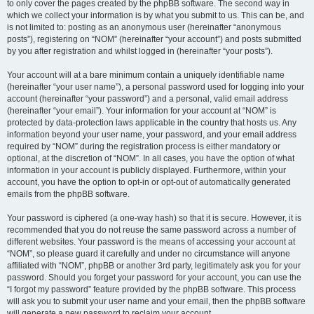
to only cover the pages created by the phpBB software. The second way in
which we collect your information is by what you submit to us. This can be, and
is not limited to: posting as an anonymous user (hereinafter “anonymous
posts”), registering on “NOM” (hereinafter “your account”) and posts submitted
by you after registration and whilst logged in (hereinafter “your posts”).
Your account will at a bare minimum contain a uniquely identifiable name
(hereinafter “your user name”), a personal password used for logging into your
account (hereinafter “your password”) and a personal, valid email address
(hereinafter “your email”). Your information for your account at “NOM” is
protected by data-protection laws applicable in the country that hosts us. Any
information beyond your user name, your password, and your email address
required by “NOM” during the registration process is either mandatory or
optional, at the discretion of “NOM”. In all cases, you have the option of what
information in your account is publicly displayed. Furthermore, within your
account, you have the option to opt-in or opt-out of automatically generated
emails from the phpBB software.
Your password is ciphered (a one-way hash) so that it is secure. However, it is
recommended that you do not reuse the same password across a number of
different websites. Your password is the means of accessing your account at
“NOM”, so please guard it carefully and under no circumstance will anyone
affiliated with “NOM”, phpBB or another 3rd party, legitimately ask you for your
password. Should you forget your password for your account, you can use the
“I forgot my password” feature provided by the phpBB software. This process
will ask you to submit your user name and your email, then the phpBB software
will generate a new password to reclaim your account.