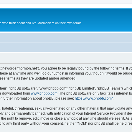
le who think about and live Mormonism on their own terms.
://newordermormon.net”), you agree to be legally bound by the following terms. If yo
e at any time and we’ll do our utmost in informing you, though it would be prudent
hese terms as they are updated and/or amended.
their”, “phpBB software”, “www.phpbb.com”, “phpBB Limited”, “phpBB Teams”) which i
 be downloaded from
www.phpbb.com
. The phpBB software only facilitates internet
or further information about phpBB, please see:
https://www.phpbb.com/
.
hateful, threatening, sexually-orientated or any other material that may violate any
y and permanently banned, with notification of your Internet Service Provider if d
the right to remove, edit, move or close any topic at any time should we see fit. A
ed to any third party without your consent, neither “NOM” nor phpBB shall be held re