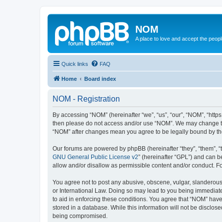
NOM
A place to love and accept the peop
Quick links
FAQ
Home
Board index
NOM - Registration
By accessing “NOM” (hereinafter “we”, “us”, “our”, “NOM”, “https
then please do not access and/or use “NOM”. We may change thes
“NOM” after changes mean you agree to be legally bound by t
Our forums are powered by phpBB (hereinafter “they”, “them”, “
GNU General Public License v2
” (hereinafter “GPL”) and can
allow and/or disallow as permissible content and/or conduct. F
You agree not to post any abusive, obscene, vulgar, slanderous, 
or International Law. Doing so may lead to you being immediatel
to aid in enforcing these conditions. You agree that “NOM” have 
stored in a database. While this information will not be disclos
being compromised.