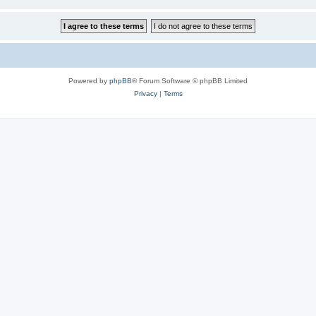
Powered by
phpBB
® Forum Software © phpBB Limited
Privacy
|
Terms