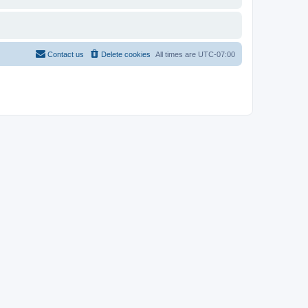
Contact us
Delete cookies
All times are
UTC-07:00