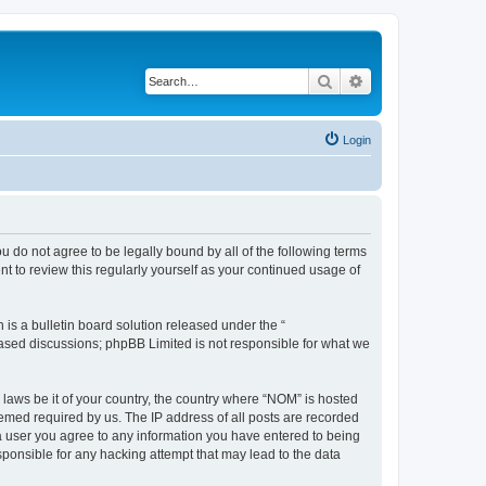
Search
Advanced search
Login
u do not agree to be legally bound by all of the following terms
 to review this regularly yourself as your continued usage of
s a bulletin board solution released under the “
 based discussions; phpBB Limited is not responsible for what we
 laws be it of your country, the country where “NOM” is hosted
eemed required by us. The IP address of all posts are recorded
s a user you agree to any information you have entered to being
sponsible for any hacking attempt that may lead to the data