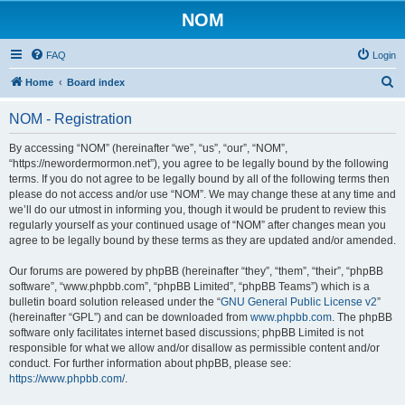
NOM
FAQ
Login
S
Home
Board index
e
NOM - Registration
a
r
By accessing “NOM” (hereinafter “we”, “us”, “our”, “NOM”,
“https://newordermormon.net”), you agree to be legally bound by the following
c
terms. If you do not agree to be legally bound by all of the following terms then
h
please do not access and/or use “NOM”. We may change these at any time and
we’ll do our utmost in informing you, though it would be prudent to review this
regularly yourself as your continued usage of “NOM” after changes mean you
agree to be legally bound by these terms as they are updated and/or amended.
Our forums are powered by phpBB (hereinafter “they”, “them”, “their”, “phpBB
software”, “www.phpbb.com”, “phpBB Limited”, “phpBB Teams”) which is a
bulletin board solution released under the “
GNU General Public License v2
”
(hereinafter “GPL”) and can be downloaded from
www.phpbb.com
. The phpBB
software only facilitates internet based discussions; phpBB Limited is not
responsible for what we allow and/or disallow as permissible content and/or
conduct. For further information about phpBB, please see:
https://www.phpbb.com/
.