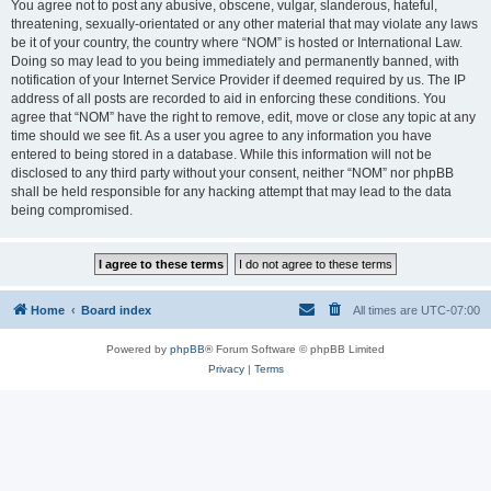
You agree not to post any abusive, obscene, vulgar, slanderous, hateful,
threatening, sexually-orientated or any other material that may violate any laws
be it of your country, the country where “NOM” is hosted or International Law.
Doing so may lead to you being immediately and permanently banned, with
notification of your Internet Service Provider if deemed required by us. The IP
address of all posts are recorded to aid in enforcing these conditions. You
agree that “NOM” have the right to remove, edit, move or close any topic at any
time should we see fit. As a user you agree to any information you have
entered to being stored in a database. While this information will not be
disclosed to any third party without your consent, neither “NOM” nor phpBB
shall be held responsible for any hacking attempt that may lead to the data
being compromised.
Home
Board index
All times are
UTC-07:00
Powered by
phpBB
® Forum Software © phpBB Limited
Privacy
|
Terms