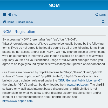
NOM
FAQ
Login
S
Home
Board index
e
NOM - Registration
a
r
By accessing “NOM” (hereinafter “we”, “us”, “our”, “NOM”,
“https://newordermormon.net”), you agree to be legally bound by the following
c
terms. If you do not agree to be legally bound by all of the following terms then
h
please do not access and/or use “NOM”. We may change these at any time and
we’ll do our utmost in informing you, though it would be prudent to review this
regularly yourself as your continued usage of “NOM” after changes mean you
agree to be legally bound by these terms as they are updated and/or amended.
Our forums are powered by phpBB (hereinafter “they”, “them”, “their”, “phpBB
software”, “www.phpbb.com”, “phpBB Limited”, “phpBB Teams”) which is a
bulletin board solution released under the “
GNU General Public License v2
”
(hereinafter “GPL”) and can be downloaded from
www.phpbb.com
. The phpBB
software only facilitates internet based discussions; phpBB Limited is not
responsible for what we allow and/or disallow as permissible content and/or
conduct. For further information about phpBB, please see:
https://www.phpbb.com/
.