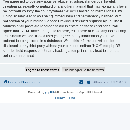
You agree not to post any abusive, obscene, vulgar, slanderous, hateful,
threatening, sexually-orientated or any other material that may violate any laws
be it of your country, the country where “NOM” is hosted or International Law.
Doing so may lead to you being immediately and permanently banned, with
notification of your Internet Service Provider if deemed required by us. The IP
address of all posts are recorded to aid in enforcing these conditions. You
agree that “NOM” have the right to remove, edit, move or close any topic at any
time should we see fit. As a user you agree to any information you have
entered to being stored in a database. While this information will not be
disclosed to any third party without your consent, neither “NOM” nor phpBB
shall be held responsible for any hacking attempt that may lead to the data
being compromised.
Home
Board index
All times are
UTC-07:00
Powered by
phpBB
® Forum Software © phpBB Limited
Privacy
|
Terms