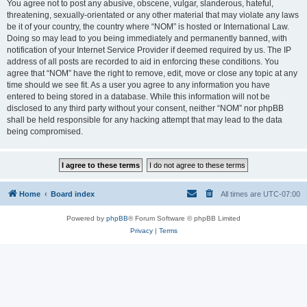
You agree not to post any abusive, obscene, vulgar, slanderous, hateful,
threatening, sexually-orientated or any other material that may violate any laws
be it of your country, the country where “NOM” is hosted or International Law.
Doing so may lead to you being immediately and permanently banned, with
notification of your Internet Service Provider if deemed required by us. The IP
address of all posts are recorded to aid in enforcing these conditions. You
agree that “NOM” have the right to remove, edit, move or close any topic at any
time should we see fit. As a user you agree to any information you have
entered to being stored in a database. While this information will not be
disclosed to any third party without your consent, neither “NOM” nor phpBB
shall be held responsible for any hacking attempt that may lead to the data
being compromised.
Home
Board index
All times are
UTC-07:00
Powered by
phpBB
® Forum Software © phpBB Limited
Privacy
|
Terms