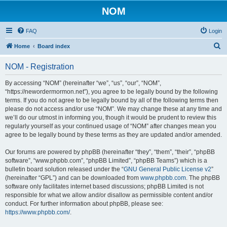
NOM
FAQ
Login
S
Home
Board index
e
NOM - Registration
a
r
By accessing “NOM” (hereinafter “we”, “us”, “our”, “NOM”,
“https://newordermormon.net”), you agree to be legally bound by the following
c
terms. If you do not agree to be legally bound by all of the following terms then
h
please do not access and/or use “NOM”. We may change these at any time and
we’ll do our utmost in informing you, though it would be prudent to review this
regularly yourself as your continued usage of “NOM” after changes mean you
agree to be legally bound by these terms as they are updated and/or amended.
Our forums are powered by phpBB (hereinafter “they”, “them”, “their”, “phpBB
software”, “www.phpbb.com”, “phpBB Limited”, “phpBB Teams”) which is a
bulletin board solution released under the “
GNU General Public License v2
”
(hereinafter “GPL”) and can be downloaded from
www.phpbb.com
. The phpBB
software only facilitates internet based discussions; phpBB Limited is not
responsible for what we allow and/or disallow as permissible content and/or
conduct. For further information about phpBB, please see:
https://www.phpbb.com/
.